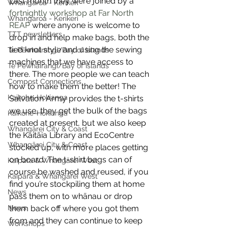
Last month they were joined by a 
Whangaroa - Kerikeri
fortnightly workshop at Far North 
Whangaroa - Kerikeri
REAP
 where anyone is welcome to 
TTT newsletters
drop in and help make bags, both the 
tied knot style and using the sewing 
Te Pēwhairangi/Bay of Islands
machines that we have access to 
Te Pēwhairangi/Bay of Islands
there. The more people we can teach 
Compost Connections
how to make them the better! The 
Kaikohe-Hokianga
Salvation Army provides the t-shirts 
we use, they get the bulk of the bags 
Kaikohe-Hokianga
created at present, but we also keep 
Whangārei City & Coast
the Kaitāia Library and EcoCentre 
Whangārei City & Coast
stocked up, with more places getting 
on board. The t-shirt bags can of 
Kaipara & Whangārei West
course be washed and reused, if you 
Kaipara & Whangārei West
find you’re stockpiling them at home 
News
pass them on to whānau or drop 
News
them back off where you got them 
from and they can continue to keep 
Workshops