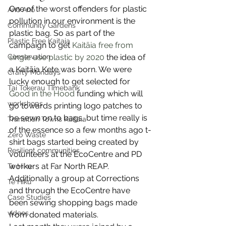
One of the worst offenders for plastic 
Anō Anō
pollution in our environment is the 
Community Gardens
plastic bag. So as part of the 
Plastic Free Kaitaia
campaign to get 
Kaitāia free from 
Conservation
single use plastic by 2020
 the idea of 
a Kaitāia Kete was born. We were 
Crafty Mondays
lucky enough to get selected for 
Tai Tokerau Timebank
Good in the Hood
 funding which will 
workshops
go towards printing logo patches to 
be sewn on to bags, but time really is 
Transition Towns Kaitaia
of the essence so a few months ago t-
Zero Waste
shirt bags started being created by 
Resilient communities
volunteers at the EcoCentre and PD 
workers at Far North REAP. 
Te Hiku
Additionally a group at Corrections 
Te Hiku
and through the EcoCentre have 
Case Studies
been sewing shopping bags made 
videos
from donated materials.