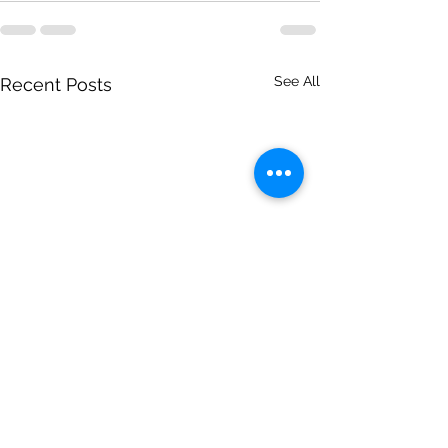
See All
Recent Posts