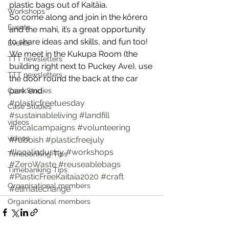
plastic bags out of Kaitāia.
Workshops
So come along and join in the kōrero 
Events
and the mahi, it’s a great opportunity 
to share ideas and skills, and fun too! 
Events
We meet in the Kukupa Room (the 
TTT newsletters
building right next to Puckey Ave), use 
TTT newsletters
the door round the back at the car 
park end.
Case Studies
#plasticfreetuesday
Case Studies
#sustainableliving
#landfill
videos
#localcampaigns
#volunteering
videos
#rubbish
#plasticfreejuly
#localindustry
#workshops
Timebanking Tips
#ZeroWaste
#reuseablebags
Timebanking Tips
#PlasticFreeKaitaia2020
#craft
Organisational members
#climatechange
Organisational members