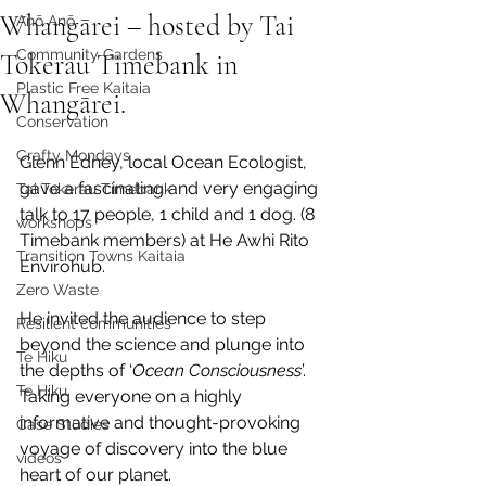
Whangārei – hosted by Tai
Anō Anō
Community Gardens
Tokerau Timebank in
Plastic Free Kaitaia
Whangārei.
Conservation
Crafty Mondays
Glenn Edney, local Ocean Ecologist, 
gave a fascinating and very engaging 
Tai Tokerau Timebank
talk to 17 people, 1 child and 1 dog. (8 
workshops
Timebank members) at He Awhi Rito 
Transition Towns Kaitaia
Envirohub.
Zero Waste
He invited the audience to step 
Resilient communities
beyond the science and plunge into 
Te Hiku
the depths of ‘
Ocean Consciousness
’. 
Te Hiku
Taking everyone on a highly 
informative and thought-provoking 
Case Studies
voyage of discovery into the blue 
videos
heart of our planet.