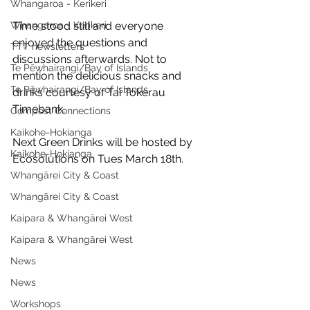
Whangaroa - Kerikeri
Whangaroa - Kerikeri
Time stood still and everyone 
enjoyed the questions and 
TTT newsletters
discussions afterwards. Not to 
Te Pēwhairangi/Bay of Islands
mention the delicious snacks and 
Te Pēwhairangi/Bay of Islands
drinks courtesy of Tai Tokerau 
Timebank.
Compost Connections
Kaikohe-Hokianga
Next Green Drinks will be hosted by 
Kaikohe-Hokianga
Ecosolutions on Tues March 18th.
Whangārei City & Coast
Whangārei City & Coast
Kaipara & Whangārei West
Kaipara & Whangārei West
News
News
Workshops