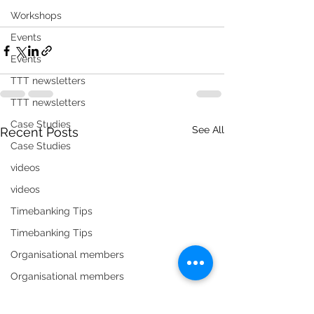
Workshops
Events
Events
TTT newsletters
TTT newsletters
Case Studies
See All
Recent Posts
Case Studies
videos
videos
Timebanking Tips
Timebanking Tips
Organisational members
Organisational members