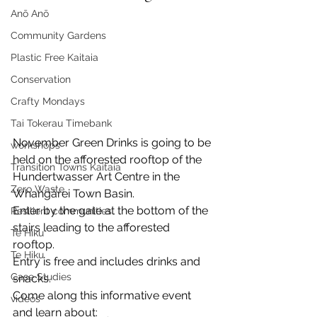
Anō Anō
Community Gardens
Plastic Free Kaitaia
Conservation
Crafty Mondays
Tai Tokerau Timebank
November Green Drinks is going to be 
workshops
held on the afforested rooftop of the 
Transition Towns Kaitaia
Hundertwasser Art Centre in the 
Zero Waste
Whangārei Town Basin.
Enter by the gate at the bottom of the 
Resilient communities
stairs leading to the afforested 
Te Hiku
rooftop.
Te Hiku
Entry is free and includes drinks and 
Case Studies
snacks.
Come along this informative event 
videos
and learn about: