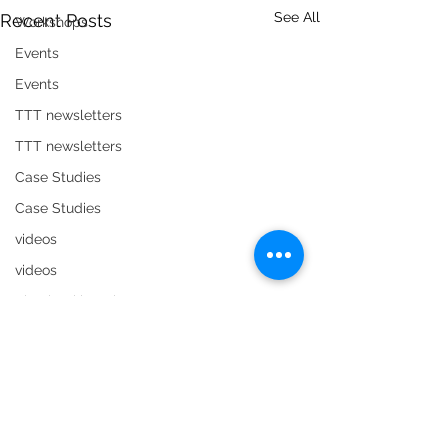
See All
Recent Posts
Workshops
Events
Events
TTT newsletters
TTT newsletters
Case Studies
Case Studies
videos
videos
Timebanking Tips
Timebanking Tips
Organisational members
Organisational members
Comments