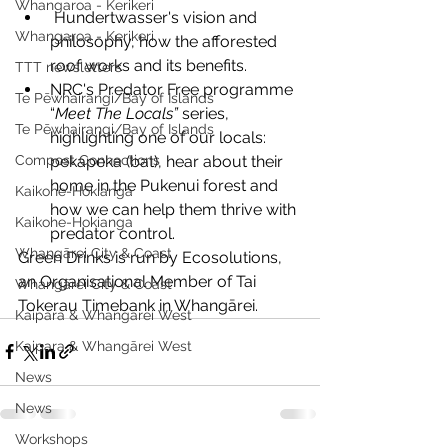
Whangaroa - Kerikeri
 Hundertwasser's vision and 
Whangaroa - Kerikeri
philosophy, how the afforested 
roof works and its benefits.
TTT newsletters
NRC's Predator Free programme 
Te Pēwhairangi/Bay of Islands
“
Meet The Locals”
 series, 
Te Pēwhairangi/Bay of Islands
highlighting one of our locals: 
pekapeka (bat), hear about their 
Compost Connections
home in the Pukenui forest and 
Kaikohe-Hokianga
how we can help them thrive with 
Kaikohe-Hokianga
predator control.
Whangārei City & Coast
Green Drinks is run by Ecosolutions, 
an Organisational Member of Tai 
Whangārei City & Coast
Tokerau Timebank in Whangārei.
Kaipara & Whangārei West
Kaipara & Whangārei West
News
News
Workshops