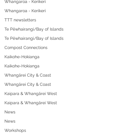
Whangaroa - Kerikeri
Whangaroa - Kerikeri
TTT newsletters
Te Pēwhairangi/Bay of Islands
Te Pēwhairangi/Bay of Islands
Compost Connections
Kaikohe-Hokianga
Kaikohe-Hokianga
Whangārei City & Coast
Whangārei City & Coast
Kaipara & Whangārei West
Kaipara & Whangārei West
News
News
Workshops