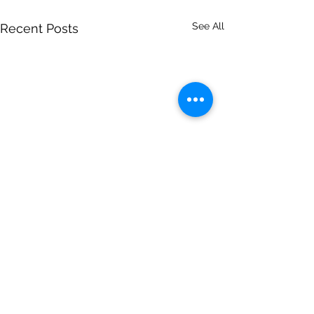
See All
Recent Posts