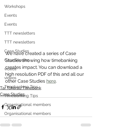
Workshops
Events
Events
TTT newsletters
TTT newsletters
Case Studies
We have created a series of Case 
Case Studies
Studies showing how timebanking 
creates impact. You can download a 
videos
high resolution PDF of this and all our 
videos
other Case Studies 
here
.
Timebanking Tips
Tai Tokerau Timebank
Case Studies
Timebanking Tips
Organisational members
Organisational members