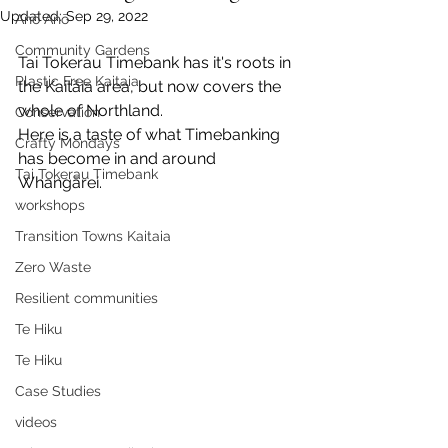
Updated:
Sep 29, 2022
Anō Anō
Community Gardens
Tai Tokerau Timebank has it's roots in 
Plastic Free Kaitaia
the Kaitāia area, but now covers the 
whole of Northland.
Conservation
Here is a taste of what Timebanking 
Crafty Mondays
has become in and around 
Tai Tokerau Timebank
Whangārei.
workshops
Transition Towns Kaitaia
Zero Waste
Resilient communities
Te Hiku
Te Hiku
Case Studies
videos