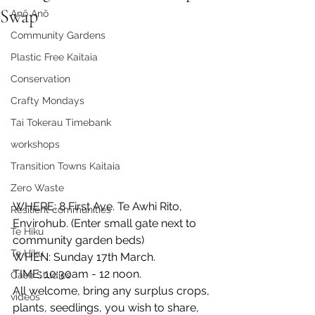
Swap
Anō Anō
Community Gardens
Plastic Free Kaitaia
Conservation
Crafty Mondays
Tai Tokerau Timebank
workshops
Transition Towns Kaitaia
Zero Waste
WHERE: 8 First Ave. Te Awhi Rito, 
Resilient communities
Envirohub. (Enter small gate next to 
Te Hiku
community garden beds)
Te Hiku
WHEN: Sunday 17th March.
TIME: 10:30am - 12 noon.
Case Studies
All welcome, bring any surplus crops, 
videos
plants, seedlings, you wish to share, 