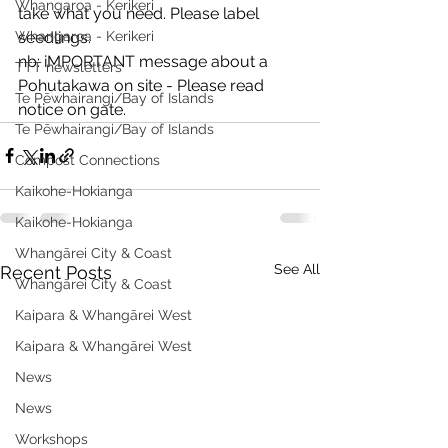
Whangaroa - Kerikeri
take what you need. Please label 
Whangaroa - Kerikeri
seedlings.
nb: iMPORTANT message about a 
TTT newsletters
Pohutakawa on site - Please read 
Te Pēwhairangi/Bay of Islands
notice on gate.
Te Pēwhairangi/Bay of Islands
Compost Connections
Kaikohe-Hokianga
Kaikohe-Hokianga
Whangārei City & Coast
See All
Recent Posts
Whangārei City & Coast
Kaipara & Whangārei West
Kaipara & Whangārei West
News
News
Workshops