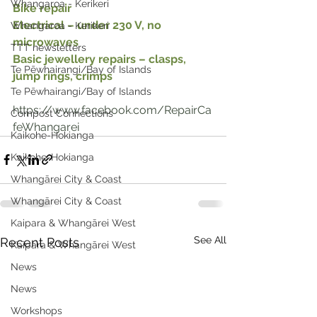
Whangaroa - Kerikeri
Bike repair
Electrical – under 230 V, no 
Whangaroa - Kerikeri
microwaves
TTT newsletters
Basic jewellery repairs – clasps, 
Te Pēwhairangi/Bay of Islands
jump rings, crimps
Te Pēwhairangi/Bay of Islands
https://www.facebook.com/RepairCa
Compost Connections
feWhangarei
Kaikohe-Hokianga
Kaikohe-Hokianga
Whangārei City & Coast
Whangārei City & Coast
Kaipara & Whangārei West
See All
Recent Posts
Kaipara & Whangārei West
News
News
Workshops