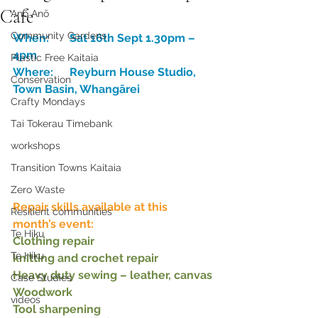
Cafe
Anō Anō
Community Gardens
When:	Sat 16th Sept 1.30pm – 
4pm
Plastic Free Kaitaia
Where:	Reyburn House Studio, 
Conservation
Town Basin, Whangārei
Crafty Mondays
Tai Tokerau Timebank
workshops
Transition Towns Kaitaia
Zero Waste
Repair skills available at this 
Resilient communities
month’s event:
Te Hiku
Clothing repair
Te Hiku
knitting and crochet repair
Heavy duty sewing – leather, canvas
Case Studies
Woodwork
videos
Tool sharpening