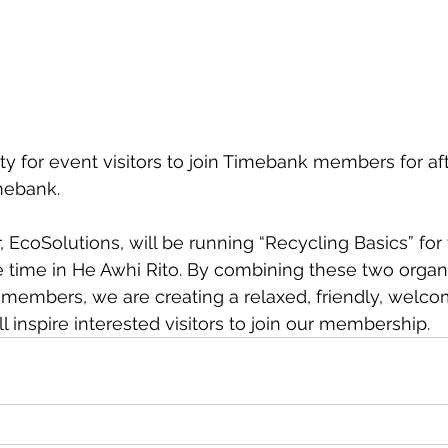
ity for event visitors to join Timebank members for af
mebank.
e time in He Awhi Rito. By combining these two organi
r members, we are creating a relaxed, friendly, welco
 inspire interested visitors to join our membership.