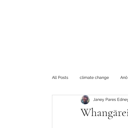
Te Pokapū
(Fa
Home
All Posts
climate change
Anō
Janey Pares Edne
Crafty Mondays
Tai Tokerau
Whangārei:
Resilient communities
Te Hik