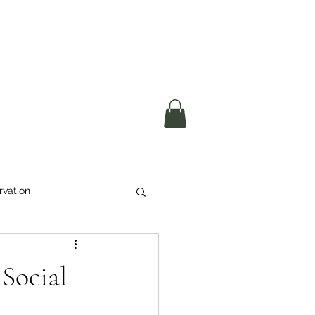
okerau Trust
ntre)
More
rvation
Waste
Social
ikeri