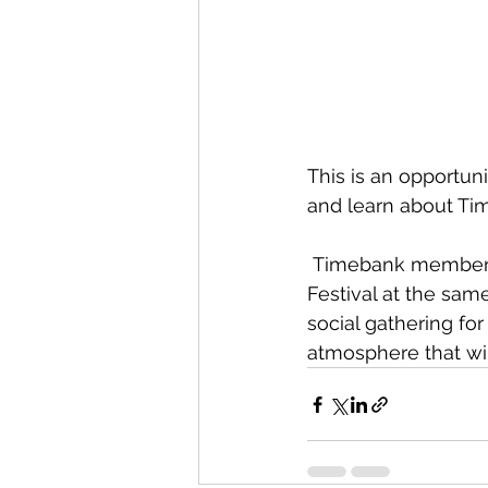
This is an opportun
and learn about Ti
 Timebank member, EcoSolutions, will be running “Recycling Basics” for the Silver 
Festival at the sam
social gathering fo
atmosphere that will