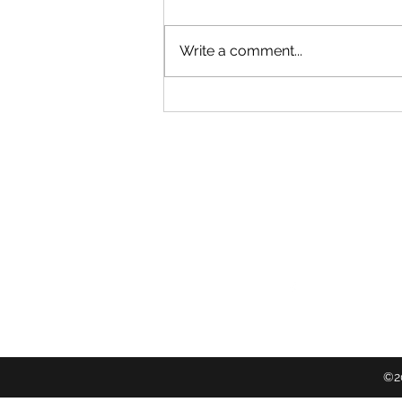
Write a comment...
Restoring Eden Terrace: Growing
a Community Rongoā Forest
Follow
©20