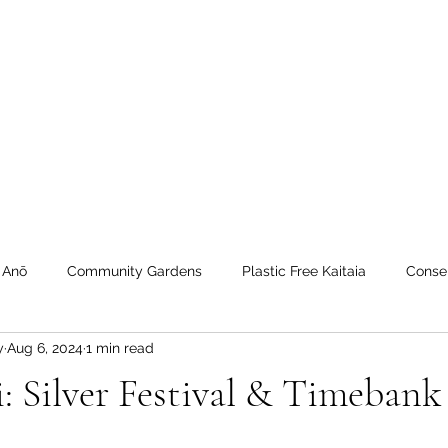
 Tiaki Taiao O Te Tai T
r North Environment Ce
Events
Timebank Events
Eco Centre
Anō Anō
Māra Kai
 Anō
Community Gardens
Plastic Free Kaitaia
Conse
y
Aug 6, 2024
1 min read
 Timebank
workshops
Transition Towns Kaitaia
Zero 
 Silver Festival & Timebank 
u
Te Hiku
Case Studies
videos
Whangaroa - Ker