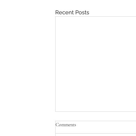
Recent Posts
Comments