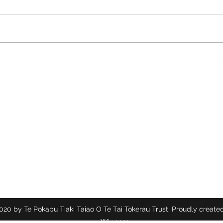
Tiny Plants, Big Magic: A
The M
Tuesday with the Herbs
the 
Te Pokapū Tiaki Taiao O Te Tai Tokerau Trust
Contact
info@ecocentre.co.nz
094081086
20 by Te Pokapu Tiaki Taiao O Te Tai Tokerau Trust. Proudly created
Wix.com