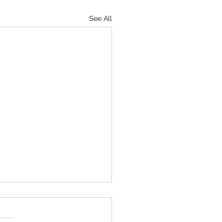
See All