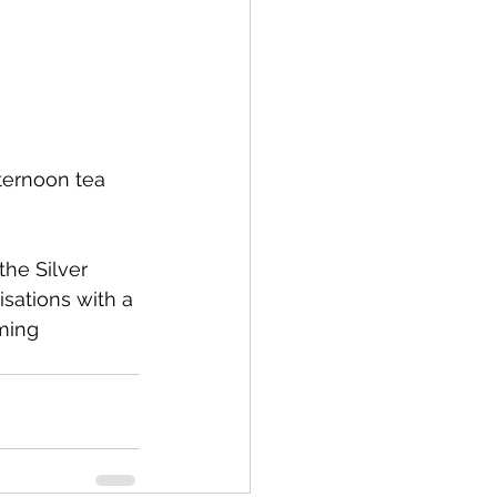
ternoon tea 
sations with a 
ming 