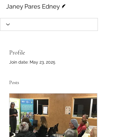
Writer
Janey Pares Edney
Profile
Join date: May 23, 2025
Posts