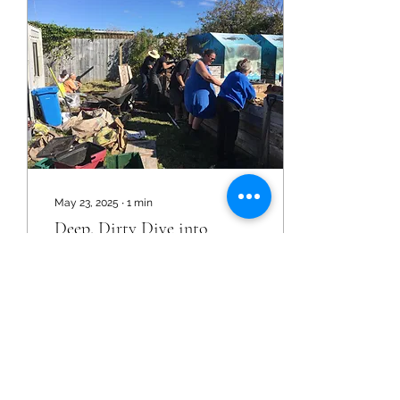
May 23, 2025
∙
1
min
Deep, Dirty Dive into
Compost!
The compost hub at He
Awhi Rito just received an
enriching make-over! Jo
Shanks and her husband,
Cliff, ran a mercy mission
down from the...