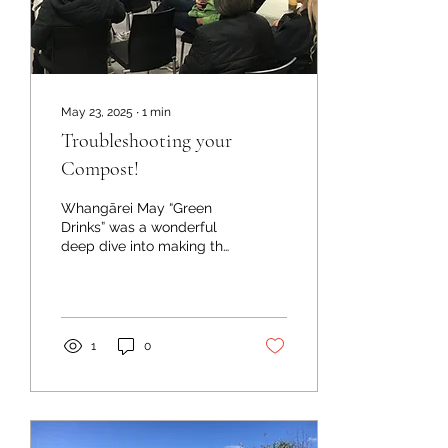
May 23, 2025
∙
1
min
Troubleshooting your
Compost!
Whangārei May “Green
Drinks” was a wonderful
deep dive into making the
perfect compost!
Ecosolutions compost
‘gurus’ – Lucretia and
Judy...
1
0