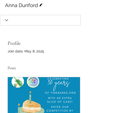
Writer
Anna Dunford
Profile
Join date: May 8, 2025
Posts