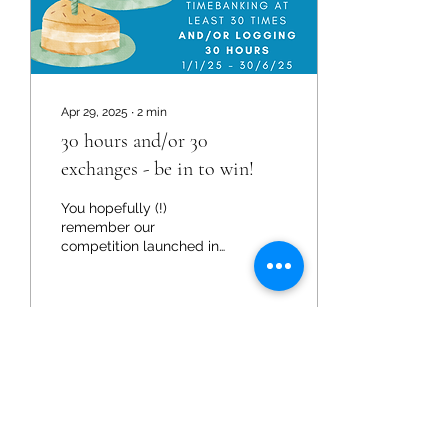
Apr 29, 2025
∙
2
min
30 hours and/or 30
exchanges - be in to win!
You hopefully (!)
remember our
competition launched in
March to mark 30 years of
TimeBanks.Org . Well to
give more folk an
incentive to...
6
0