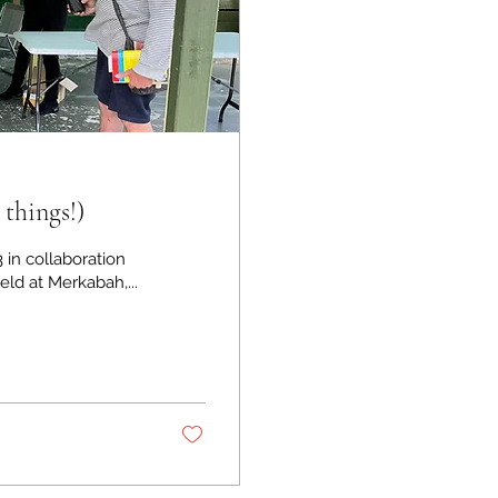
 things!)
3 in collaboration
ld at Merkabah,...