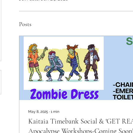
Posts
May 8, 2025
∙
1
min
Kaitaia Timebank Social & 'GET R
Apocalypse Workshops-Coming Soon!