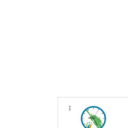
Te Pokapū
(Fa
Home
More actions