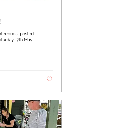
!
uest posted
aturday 17th May