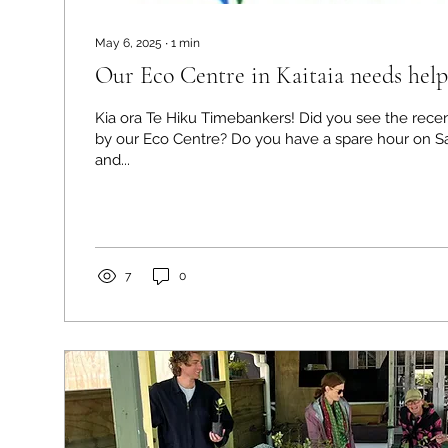
May 6, 2025
∙
1
min
Our Eco Centre in Kaitaia needs help
Kia ora Te Hiku Timebankers! Did you see the recent req
by our Eco Centre? Do you have a spare hour on S
and...
7
0