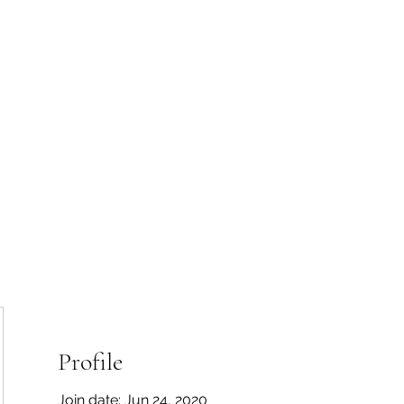
 Tiaki Taiao O Te Tai T
r North Environment Ce
Events
Timebank Events
Eco Centre
Anō Anō
Māra Kai
Profile
Join date: Jun 24, 2020