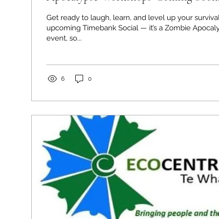
Get ready to laugh, learn, and level up your survival 
upcoming Timebank Social — it’s a Zombie Apoca
event, so...
6
0