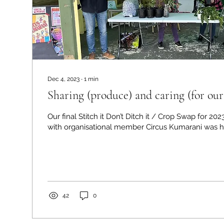
Dec 4, 2023
∙
1
min
Sharing (produce) and caring (for our
Our final Stitch it Don’t Ditch it / Crop Swap for 202
with organisational member Circus Kumarani was he
42
0