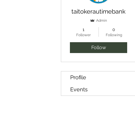
taitokerautimebank
Admin
1
0
Follower
Following
Follow
Profile
Events