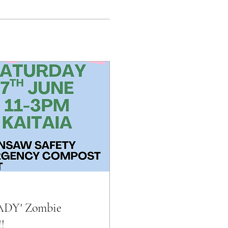
EADY' Zombie
!