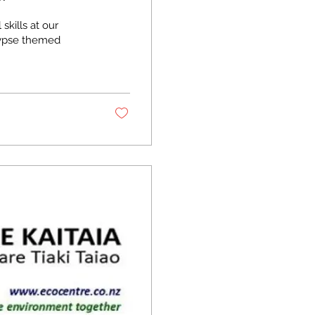
skills at our
lypse themed