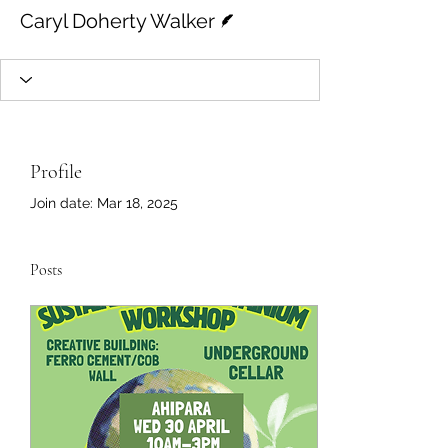
Writer
Caryl Doherty Walker
Profile
Join date: Mar 18, 2025
Posts