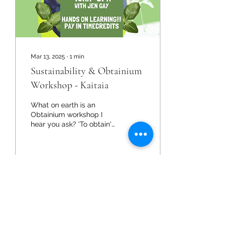
Mar 13, 2025
∙
1
min
Sustainability & Obtainium
Workshop - Kaitaia
What on earth is an
Obtainium workshop I
hear you ask? 'To obtain'
and learn how to
effectively make use of
those items. Timebank is...
9
0