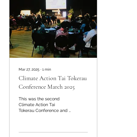
Mar 27, 2025
∙
1
min
Climate Action Tai Tokerau
Conference March 2025
This was the second
Climate Action Tai
Tokerau Conference and it
attracts people who want
to contribute to a healthy
planet and a hopeful...