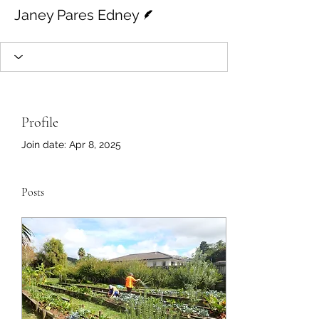
Writer
Janey Pares Edney
Profile
Join date: Apr 8, 2025
Posts