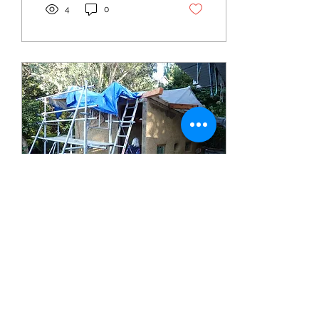
4
0
Mar 26, 2025
∙
1
min
"The Hobbit Cobbin"
Whangārei Green Drinks
this March was kindly
hosted by TTT members