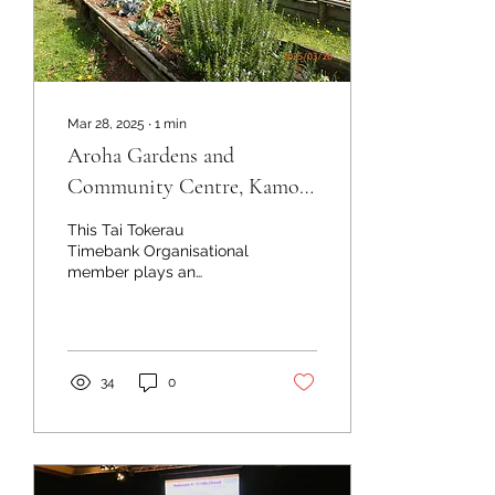
Mar 28, 2025
∙
1
min
Aroha Gardens and
Community Centre, Kamo,
Whangārei
This Tai Tokerau
Timebank Organisational
member plays an
absolutely vital role in
supporting local people
who struggle financially in
the...
34
0