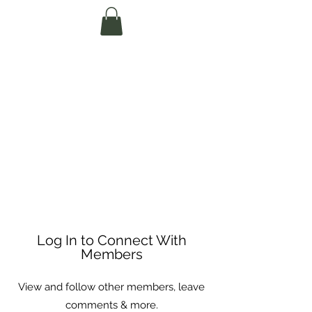
Te Pokapū Tiaki
Taiao O Te Tai
Tokerau Trust
(Far North
Environment
Centre)
Log In to Connect With
Members
View and follow other members, leave
comments & more.