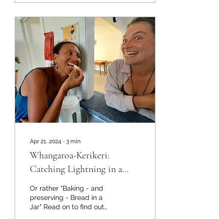
Apr 21, 2024
∙
3
min
Whangaroa-Kerikeri:
Catching Lightning in a
Jar...
Or rather "Baking - and
preserving - Bread in a
Jar" Read on to find out
what that was all about! It