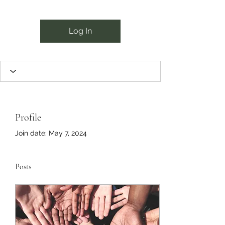
Log In
Profile
Join date: May 7, 2024
Posts