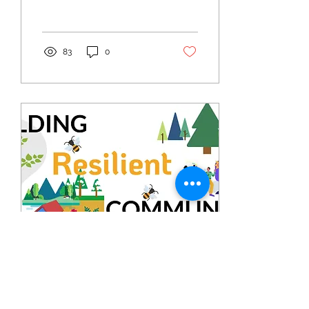
is heartwarming to see
what members...
83
0
Mar 31, 2024
∙
3
min
April 2024 Resilience Month