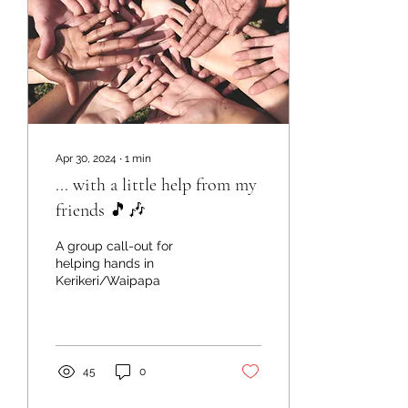
Apr 30, 2024
∙
1
min
... with a little help from my
friends 🎵🎶
A group call-out for
helping hands in
Kerikeri/Waipapa
45
0