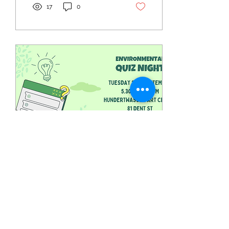
17
0
Aug 5, 2024
∙
1
min
Whangārei: Environmental
Quiz Night
Timebank member,