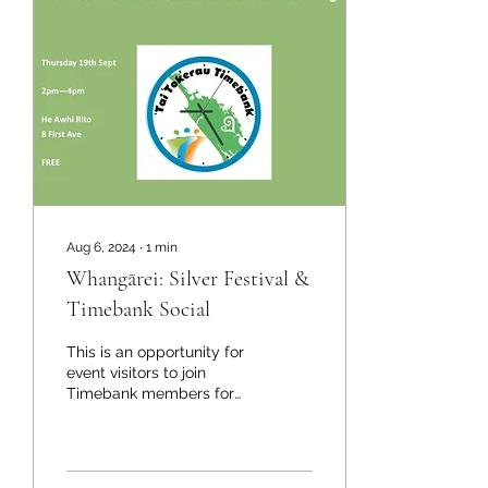
Aug 6, 2024
∙
1
min
Whangārei: Silver Festival &
Timebank Social
This is an opportunity for
event visitors to join
Timebank members for
afternoon tea and learn
about Timebank.
Timebank member,...