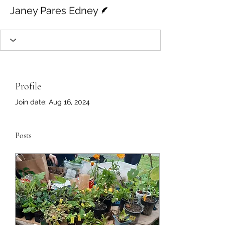
Writer
Janey Pares Edney
Profile
Join date: Aug 16, 2024
Posts