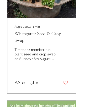
Aug 13, 2024
∙
1
min
Whangārei: Seed & Crop
Swap
Timebank member run
plant seed and crop swap
on Sunday 18th August. At
He Awhi Rito Eco Hub. 8
First Ave next to Botanica
in Whangārei....
19
0