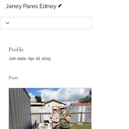
Writer
Janey Pares Edney
Profile
Join date: Apr 16, 2025
Posts