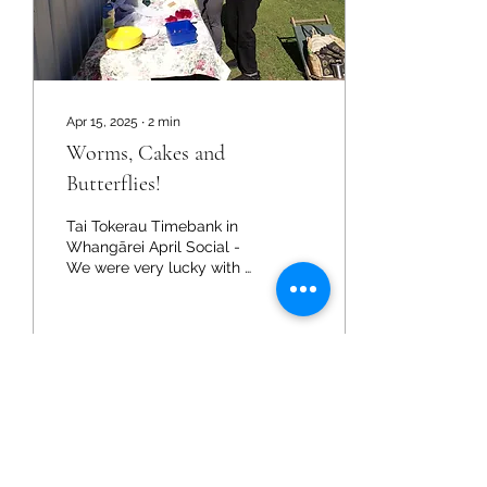
Apr 15, 2025
∙
2
min
Worms, Cakes and
Butterflies!
Tai Tokerau Timebank in
Whangārei April Social -
We were very lucky with a
sunny morning for our
autumn social this year!
Not the best...
2
0