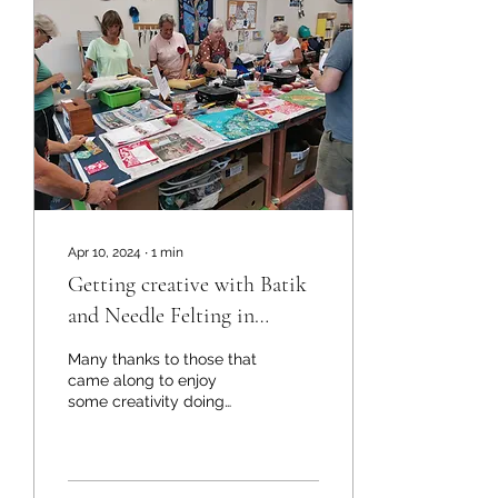
Apr 10, 2024
∙
1
min
Getting creative with Batik
and Needle Felting in
Kaitaia
Many thanks to those that
came along to enjoy
some creativity doing
Batik and Needle Felting,
especially huge thanks to
the hosts Debbie...