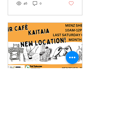
46
0
Apr 2, 2024
∙
1
min
Kaitaia-New location for the
Repair Cafe Kaitaia
We're excited to