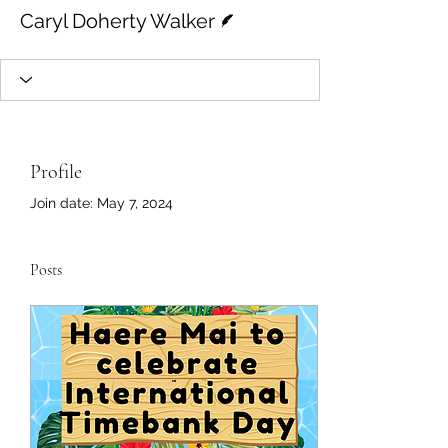
Writer
Caryl Doherty Walker
Profile
Join date: May 7, 2024
Posts