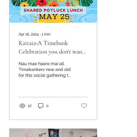
Apr 16, 2024
∙
1
min
Kaitaia-A Timebank
Celebration you don't want
to miss!
Nau mae haere mai all
Timebankers new and old
for this social gathering to
celebrate International
Timebank day! We
thought it is about...
27
0