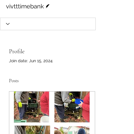
Writer
vivtttimebank
Profile
Join date: Jun 15, 2024
Posts