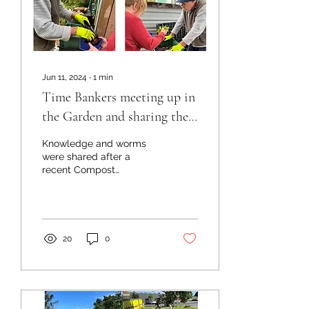
Jun 11, 2024
∙
1
min
Time Bankers meeting up in
the Garden and sharing the
knowledge
Knowledge and worms
were shared after a
recent Compost
Connection Workshop in
Te Kopuru. Following the
workshop Becky was keen
to set up...
20
0