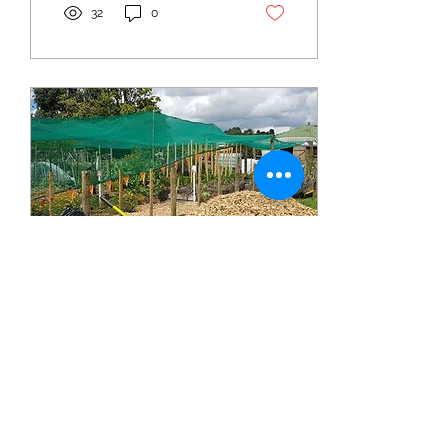
32
0
May 15, 2024
∙
1
min
Come join us in Paparoa -
Tree Pruning Workshop
New Organisational