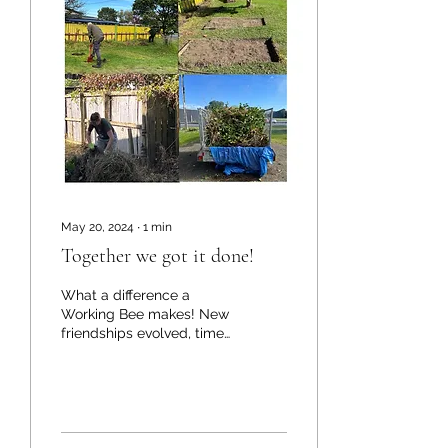
May 20, 2024
∙
1
min
Together we got it done!
What a difference a
Working Bee makes! New
friendships evolved, time
credits were exchanged,
and knowledge was
shared. Working
together...