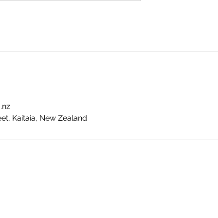
.nz
t, Kaitaia, New Zealand
Te Pokapū Tiaki Taiao O Te Tai Tokerau Trust