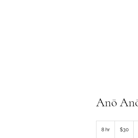
Te Pokapū
(Fa
Home
Anō Anō 
30
New
8 hr
8
$30
Zealand
dollars
h