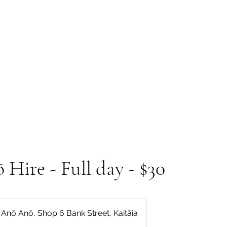
 Tiaki Taiao O Te Tai T
r North Environment Ce
Events
Timebank Events
Eco Centre
Anō Anō
Māra Kai
Hire - Full day - $30
Anō Anō, Shop 6 Bank Street, Kaitāia