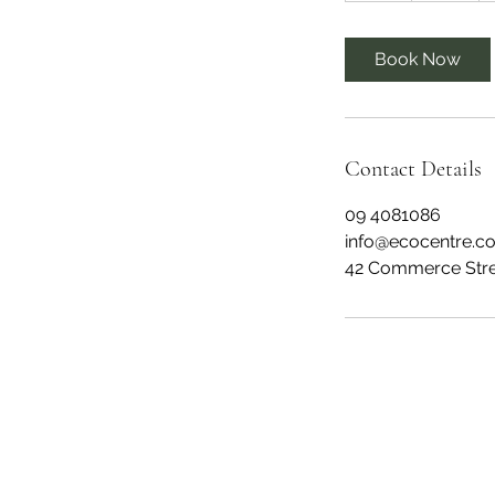
r
Book Now
Contact Details
09 4081086
info@ecocentre.co
42 Commerce Stree