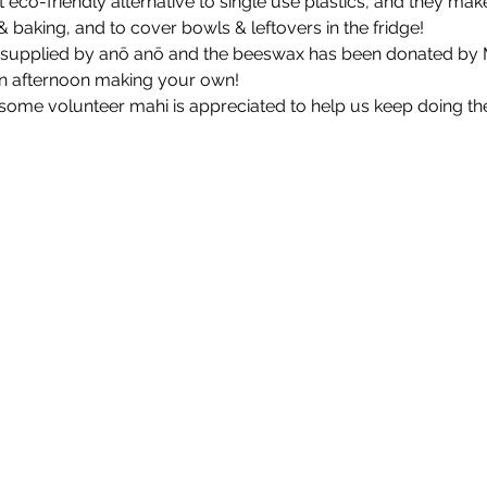
eco-friendly alternative to single use plastics, and they make
baking, and to cover bowls & leftovers in the fridge!
is supplied by anō anō and the beeswax has been donated by 
n afternoon making your own!
some volunteer mahi is appreciated to help us keep doing t