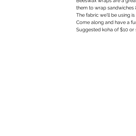
Beeswax wraps are a great 
them to wrap sandwiches & 
The fabric we'll be using 
Come along and have a fu
Suggested koha of $10 or 