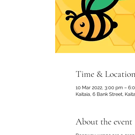
Time & Locatio
10 Mar 2022, 3:00 pm – 6:
Kaitaia, 6 Bank Street, Kai
About the event