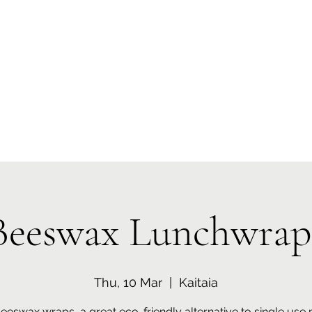
 Tiaki Taiao O Te Tai T
r North Environment Ce
Events
Timebank Events
Eco Centre
Anō Anō
Māra Kai
Beeswax Lunchwrap
Thu, 10 Mar
  |  
Kaitaia
eswax wraps, a great eco-friendly alternative to single use p