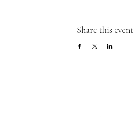
Share this event
Follow