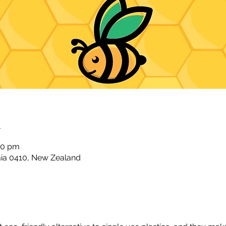
n
00 pm
taia 0410, New Zealand