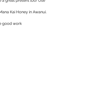
 a great present too! Use 
Mana Kai Honey in Awanui. 
he good work