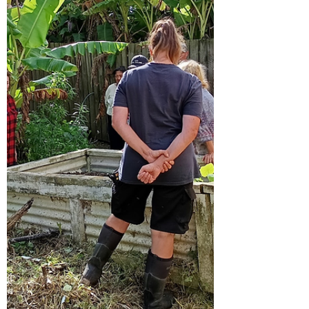
Taipa Community Garden Koha is
appreciated but never expecte