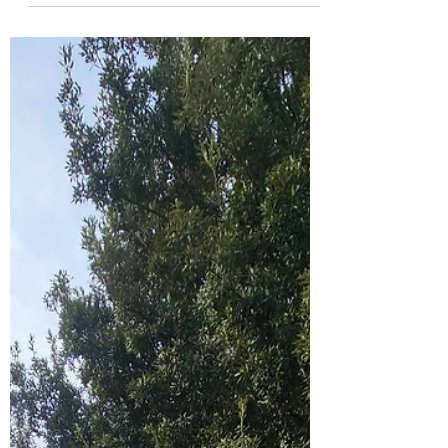
the Community Garden
Tuesdays at the community garden can be
quiet, but that doesn’t make them any less
meaningful. My boys and I have been visiting
regularly over the past month, and they’ve
been forming a real connection with the
space — with the plants, the insects, and the
many small lives that call the garden home.
Tuesday will be our regular day from now on,
and we’d love to see a few more people
come down to explore the magic of the
garden with us. Today, a few people stopped
by for a look