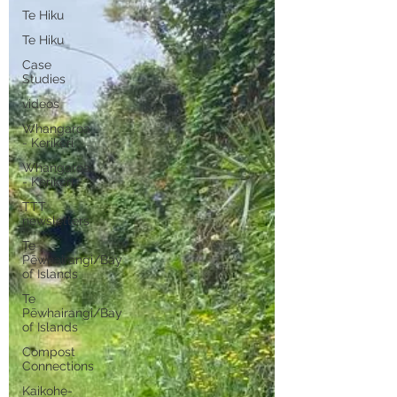
Te Hiku
Te Hiku
Case
Studies
videos
Whangaroa
- Kerikeri
Whangaroa
- Kerikeri
TTT
newsletters
Te
Pēwhairangi/Bay
of Islands
Te
Pēwhairangi/Bay
of Islands
Compost
Connections
Kaikohe-