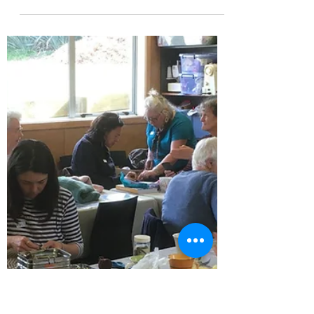
Janey Pares Edney
Oct 10, 2025
1 min read
Whangārei Silver Festival Oct 2025
This was an opportunity for event visitors to
join Timebank members at He Awhi Rito for
afternoon tea and learn about Timebanking.
...