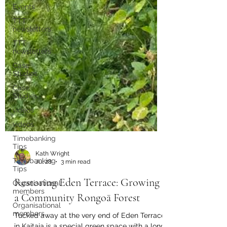
Events
TTT
newsletters
TTT
newsletters
Case
Studies
Case
Studies
videos
videos
Timebanking
Tips
Timebanking
Tips
Kath Wright
Organisational
Jul 28
3 min read
members
Organisational
Restoring Eden Terrace: Growing
members
a Community Rongoā Forest