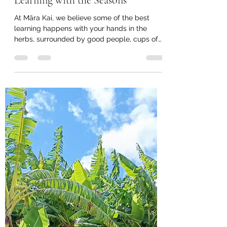
taitokerautimebank
Jun 18
3 min read
Māra Kai Herb Workshops -
Learning with the Seasons
At Māra Kai, we believe some of the best
learning happens with your hands in the
herbs, surrounded by good people, cups of
tea, and practical skills that can be taken
home and used straight away. On the last
Thursday of each month, we gather to share
knowledge, explore seasonal plants, and
learn simple ways to use what is growing
around us. Workshops are held at: 9:00am –
Māra Kai, 12 Puckey Avenue, Kaitaia 4:00pm –