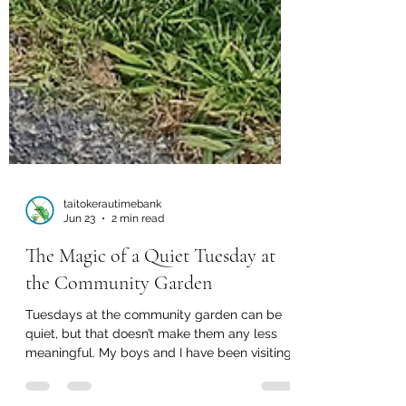
taitokerautimebank
Jun 23
2 min read
The Magic of a Quiet Tuesday at