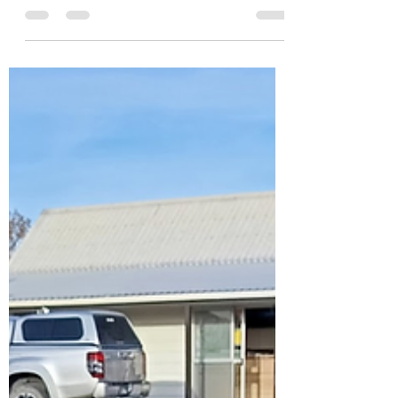
with the Herbs
I headed down to the community garden
yesterday for my usual Tuesday session. It
was one of those beautiful winter days where
the sun was out, the air was crisp, and
everything just felt good. I spent the morning
in the sunshine laying cardboard over weeds
and planting seedlings. It was simple work,
but satisfying in that quiet kind of way.
There’s something grounding about working
with your hands and being outside. No
rushing. Just doing the next small thing. As I
wandered a