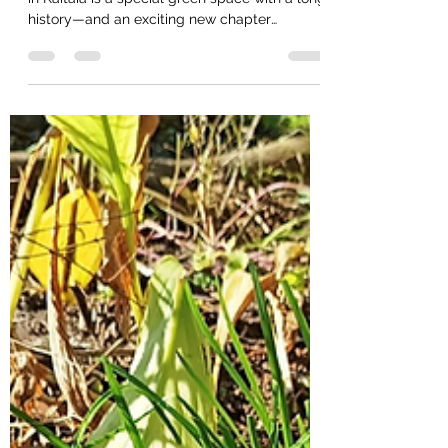
Tucked away at the very end of Eden Terrace
in Kaitaia is a special green space with a long
history—and an exciting new chapter
beginning. Eden Terrace was first planted as
a community rongoā space in the early
2000s. For a time, it was a thriving place for
the community to connect with native plants,
mātauranga and one another. Over the years,
however, invasive weeds and vines took over,
and the garden became difficult to access.
For several years, this beautiful space sat l