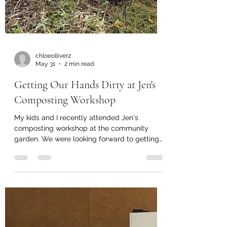
chloeolliver2
May 31
2 min read
Getting Our Hands Dirty at Jen's