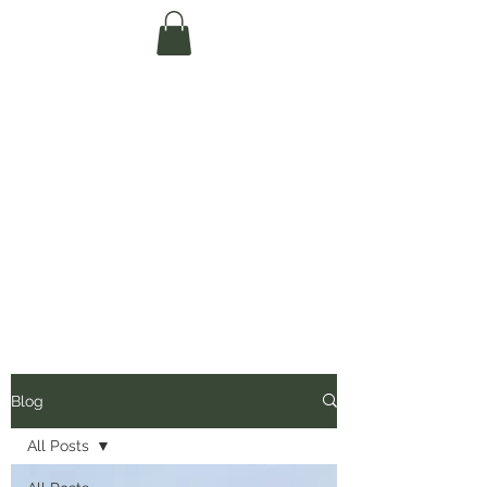
Te Pokapū Tiaki
Taiao O Te Tai
Tokerau Trust
(Far North
Environment
Centre)
Blog
All Posts