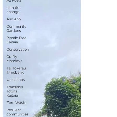
All Posts
climate
change
Anō Anō
Community
Gardens
Plastic Free
Kaitaia
Conservation
Crafty
Mondays
Tai Tokerau
Timebank
workshops
Transition
Towns
Kaitaia
Zero Waste
Resilient
communities