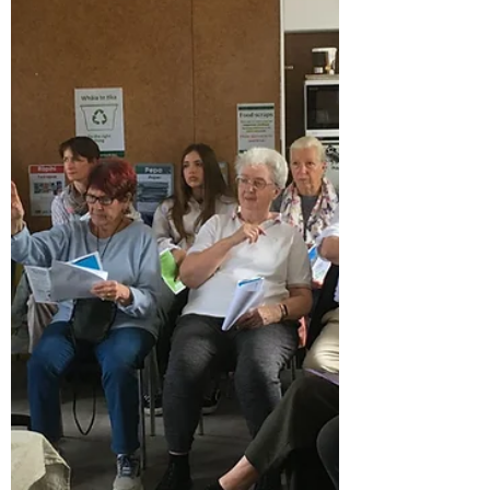
Composting Workshop
My kids and I recently attended Jen's
composting workshop at the community
garden. We were looking forward to getting
our hands dirty, spending some time
outdoors, picking up a few composting tips,
and taking some photos for the website. We
expected an informal session, but what we
found was a workshop packed with practical
knowledge. Jen clearly knows her stuff and
shared her expertise in a way that was easy
to understand and apply. We learned about
balancing "greens" and "b