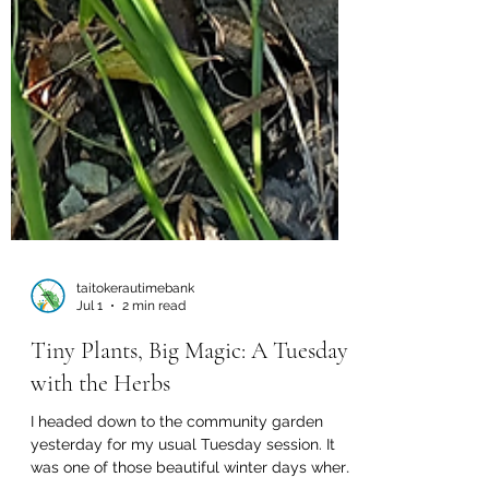
taitokerautimebank
Jul 1
2 min read
Tiny Plants, Big Magic: A Tuesday