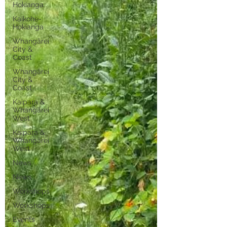
Hokianga
Kaikohe-
Hokianga
Whangārei
City &
Coast
Whangārei
City &
Coast
Kaipara &
Whangārei
West
Kaipara &
Whangārei
West
News
News
Workshops
Workshops
Events