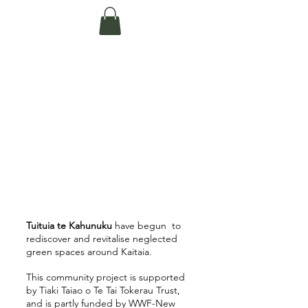
Te Pokapū Tiaki
Taiao O Te Tai
Tokerau Trust
(Far North
Environment
Centre)
Tuituia te Kahunuku
have begun to
rediscover and revitalise neglected
green spaces around Kaitaia.
This community project is supported
by Tiaki Taiao o Te Tai Tokerau Trust,
and is partly funded by WWF-New