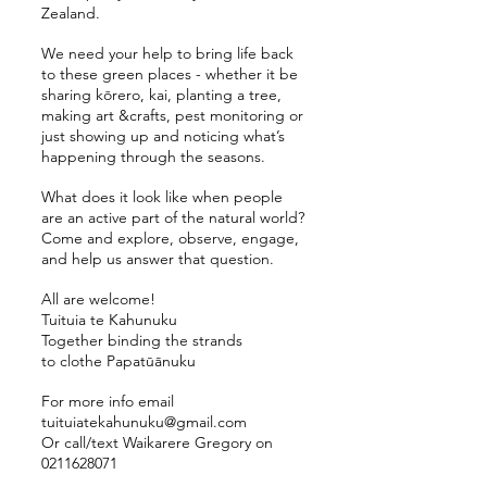
Zealand.
We need your help to bring life back
to these green places - whether it be
sharing kōrero, kai, planting a tree,
making art &crafts, pest monitoring or
just showing up and noticing what’s
happening through the seasons.
What does it look like when people
are an active part of the natural world?
Come and explore, observe, engage,
and help us answer that question.
All are welcome!
Tuituia te Kahunuku
Together binding the strands
to clothe Papatūānuku
For more info email
tuituiatekahunuku@gmail.com
Or call/text Waikarere Gregory on
0211628071