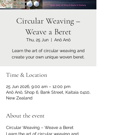
Circular Weaving –
Weave a Beret
Thu, 25 Jun
  |  
Anō Anō
Learn the art of circular weaving and
create your own unique woven beret.
Time & Location
25 Jun 2026, 9:00 am – 12:00 pm
Anō Anō, Shop 6, Bank Street, Kaitaia 0410,
New Zealand
About the event
Circular Weaving – Weave a Beret
Learn the art of circular weaving and 