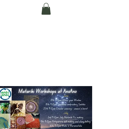
Te Pokapū Tiaki
Taiao O Te Tai
Tokerau Trust
(Far North
Environment
Centre)