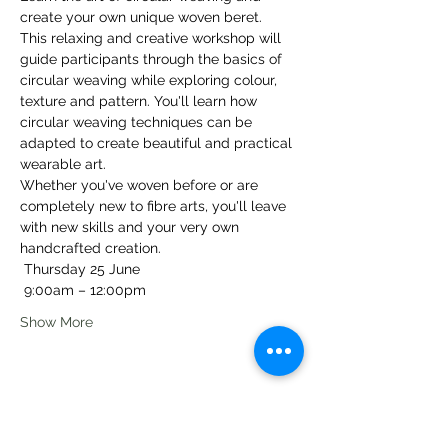
create your own unique woven beret.
This relaxing and creative workshop will 
guide participants through the basics of 
circular weaving while exploring colour, 
texture and pattern. You'll learn how 
circular weaving techniques can be 
adapted to create beautiful and practical 
wearable art.
Whether you've woven before or are 
completely new to fibre arts, you'll leave 
with new skills and your very own 
handcrafted creation.
 Thursday 25 June
 9:00am – 12:00pm
Show More
Share this event