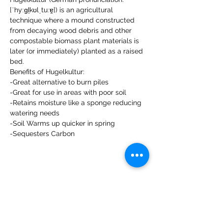
[ˈhyːɡl̩kʊlˌtuːɐ̯]) is an agricultural 
technique where a mound constructed 
from decaying wood debris and other 
compostable biomass plant materials is 
later (or immediately) planted as a raised 
bed.
Benefits of Hugelkultur:

-Great alternative to burn piles

-Great for use in areas with poor soil

-Retains moisture like a sponge reducing 
watering needs

-Soil Warms up quicker in spring

-Sequesters Carbon
Share this event