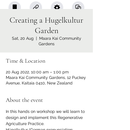
Creating a Hugelkultur
Garden
Sat, 20 Aug
  |  
Maara Kai Community
Gardens
Time & Location
20 Aug 2022, 10:00 am – 1:00 pm
Maara Kai Community Gardens, 12 Puckey
Avenue, Kaitaia 0410, New Zealand
About the event
In this hands on workshop we will learn to 
design and implement this Regenerative 
Agriculture Practice.
Hügelkultur (German pronunciation: 