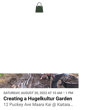
Te Pokapū Tiaki
Taiao O Te Tai
Tokerau Trust
(Far North
Environment
Centre)