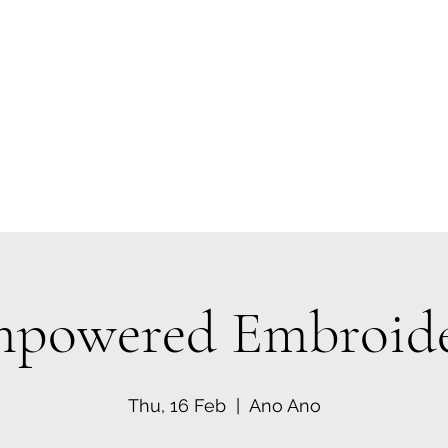
 Tiaki Taiao O Te Tai T
r North Environment Ce
Events
Timebank Events
Eco Centre
Anō Anō
Māra Kai
powered Embroid
Thu, 16 Feb
  |  
Ano Ano