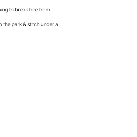
.
ing to break free from 
the park & stitch under a 