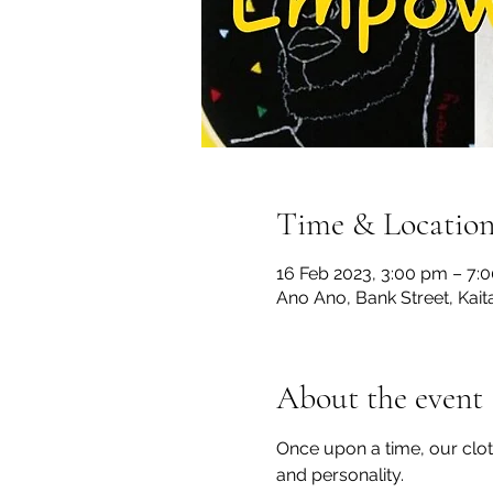
Time & Locatio
16 Feb 2023, 3:00 pm – 7:
Ano Ano, Bank Street, Kai
About the event
Once upon a time, our cloth
and personality.