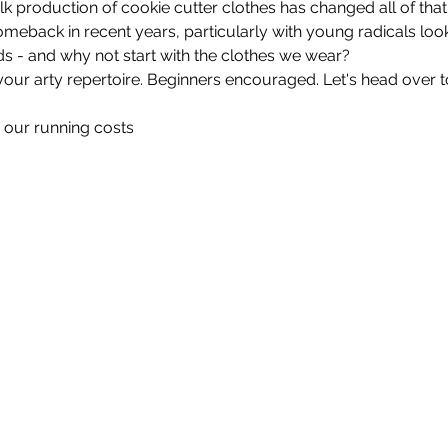
lk production of cookie cutter clothes has changed all of that
back in recent years, particularly with young radicals look
ds - and why not start with the clothes we wear?
r arty repertoire. Beginners encouraged. Let's head over to 
 our running costs