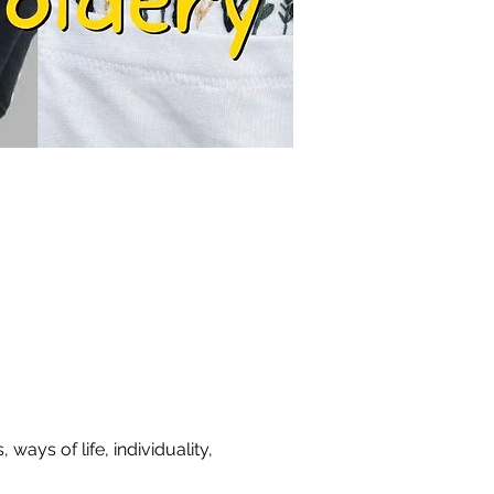
ays of life, individuality, 