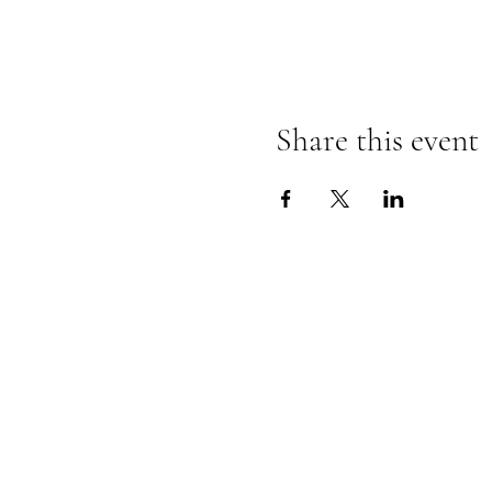
Share this event
Follow