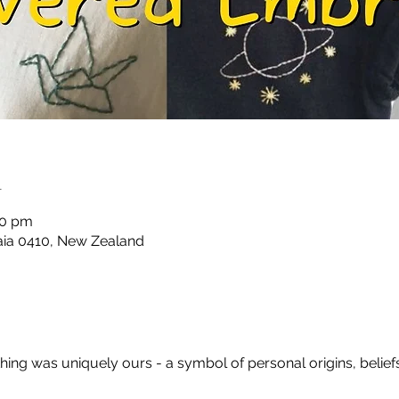
n
00 pm
taia 0410, New Zealand
ing was uniquely ours - a symbol of personal origins, beliefs, w