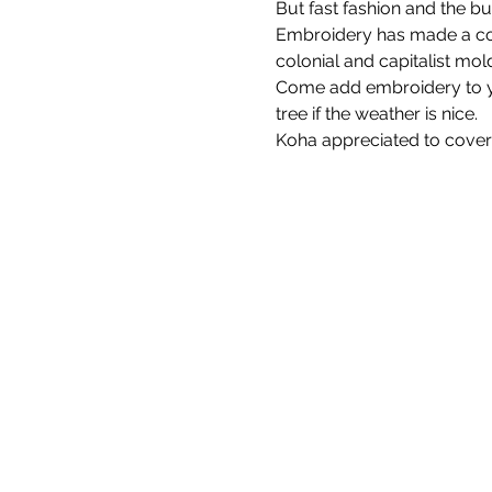
But fast fashion and the bu
Embroidery has made a come
colonial and capitalist mol
Come add embroidery to you
tree if the weather is nice.
Koha appreciated to cover