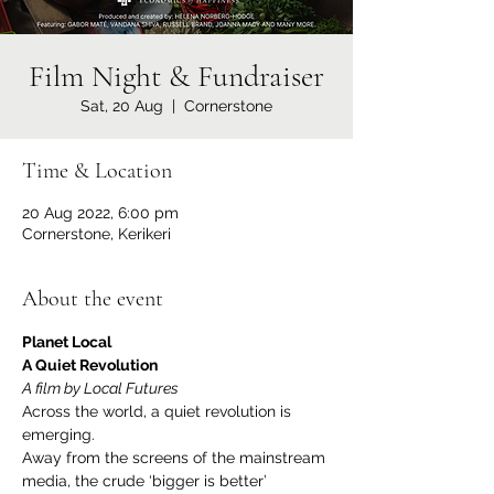
Film Night & Fundraiser
Sat, 20 Aug
  |  
Cornerstone
Time & Location
20 Aug 2022, 6:00 pm
Cornerstone, Kerikeri
About the event
Planet Local
A Quiet Revolution
A film by Local Futures
Across the world, a quiet revolution is 
emerging.
Away from the screens of the mainstream 
media, the crude ‘bigger is better’ 