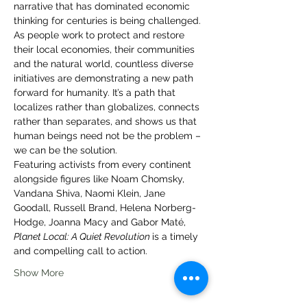
narrative that has dominated economic 
thinking for centuries is being challenged. 
As people work to protect and restore 
their local economies, their communities 
and the natural world, countless diverse 
initiatives are demonstrating a new path 
forward for humanity. It’s a path that 
localizes rather than globalizes, connects 
rather than separates, and shows us that 
human beings need not be the problem – 
we can be the solution.
Featuring activists from every continent 
alongside figures like Noam Chomsky, 
Vandana Shiva, Naomi Klein, Jane 
Goodall, Russell Brand, Helena Norberg-
Hodge, Joanna Macy and Gabor Maté, 
Planet Local: A Quiet Revolution 
is a timely 
and compelling call to action.
Show More