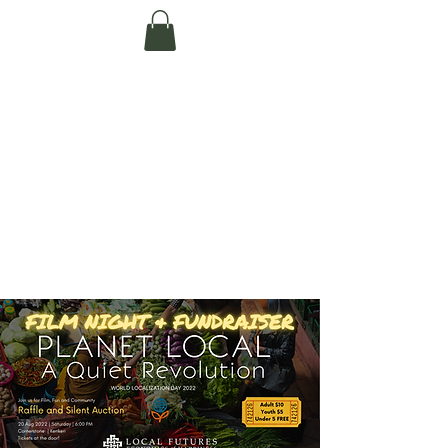
Te Pokapū Tiaki
Taiao O Te Tai
Tokerau Trust
(Far North
Environment
Centre)