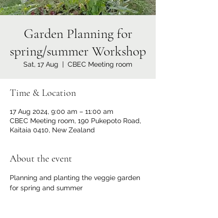
Garden Planning for
spring/summer Workshop
Sat, 17 Aug
  |  
CBEC Meeting room
Time & Location
17 Aug 2024, 9:00 am – 11:00 am
CBEC Meeting room, 190 Pukepoto Road,
Kaitaia 0410, New Zealand
About the event
Planning and planting the veggie garden 
for spring and summer