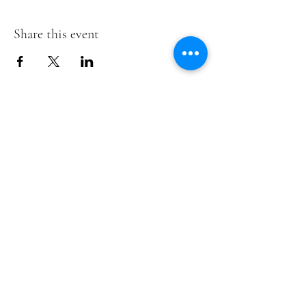
Share this event
Te Pokapū Tiaki Taiao O Te Tai
Tokerau Trust
info@ecocentre.co.nz
094081086
Shop 6
Bank Street
Kaitaia