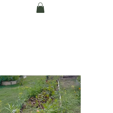
Te Pokapū Tiaki
Taiao O Te Tai
Tokerau Trust
(Far North
Environment
Centre)