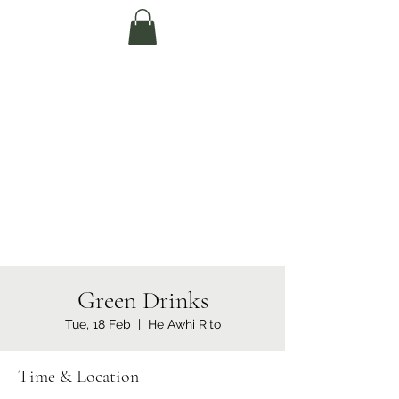
Te Pokapū Tiaki
Taiao O Te Tai
Tokerau Trust
(Far North
Environment
Centre)
Green Drinks
Tue, 18 Feb
  |  
He Awhi Rito
Time & Location