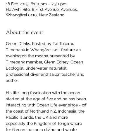
18 Feb 2025, 6:00 pm – 7:30 pm
He Awhi Rito, 8 First Avenue, Avenues,
Whangārei 0110, New Zealand
About the event
Green Drinks, hosted by Tai Tokerau 
Timebank in Whangārei, will feature an 
evening on the moana presented by 
Timebank member, Glenn Edney, Ocean 
Ecologist, underwater naturalist, 
professional diver and sailor, teacher and 
author.
His life-long fascination with the ocean 
started at the age of five and he has been 
interacting with Ocean Life ever since - off 
the coast of Northland NZ, Indonesia, the 
Pacific Islands, the UK and more 
especially the Kingdom of Tonga where 
for 6 years he ran a diving and whale 