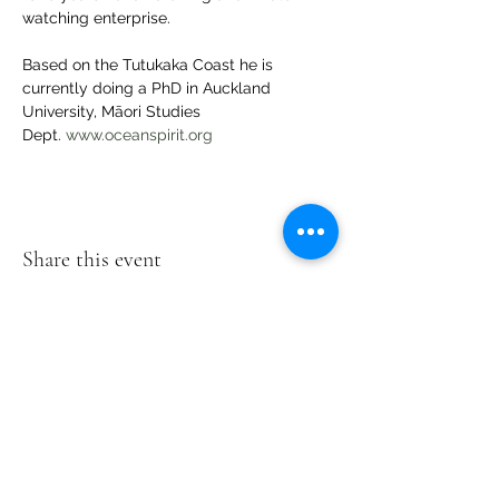
watching enterprise.
Based on the Tutukaka Coast he is 
currently doing a PhD in Auckland 
University, Māori Studies 
Dept. 
www.oceanspirit.org
Share this event
Te Pokapū Tiaki Taiao O Te Tai
Tokerau Trust