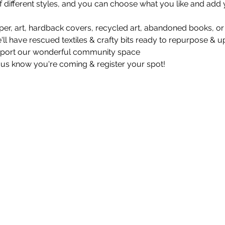
 different styles, and you can choose what you like and add y
er, art, hardback covers, recycled art, abandoned books, or f
e'll have rescued textiles & crafty bits ready to repurpose & up
pport our wonderful community space 
 us know you're coming & register your spot!