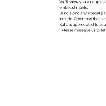
We'll show you a couple of
embellishments.
Bring along any special pap
include. Other than that, w
Koha is appreciated to su
**Please message us to let