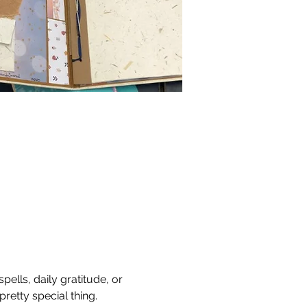
ells, daily gratitude, or 
retty special thing.