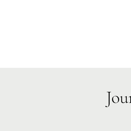
Te Pokapū
(Fa
Home
Jou