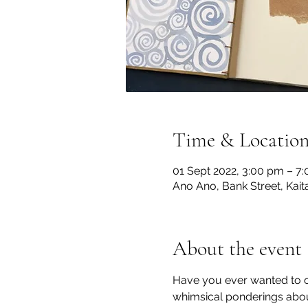
Time & Locatio
01 Sept 2022, 3:00 pm – 7
Ano Ano, Bank Street, Kai
About the event
Have you ever wanted to cre
whimsical ponderings about 