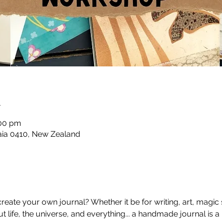
n
:00 pm
taia 0410, New Zealand
ate your own journal? Whether it be for writing, art, magic sp
life, the universe, and everything... a handmade journal is a p