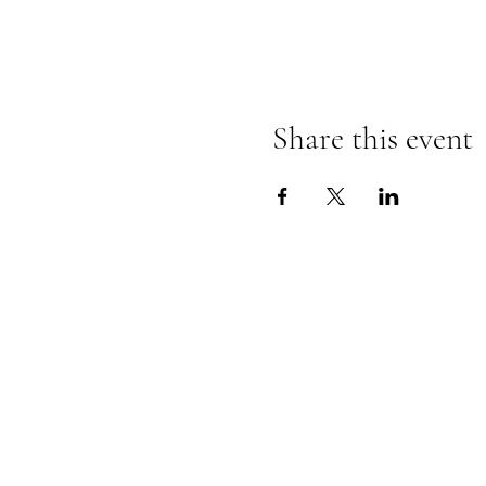
Share this event
Follow