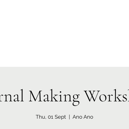
 Tiaki Taiao O Te Tai T
r North Environment Ce
Events
Timebank Events
Eco Centre
Anō Anō
Māra Kai
rnal Making Work
Thu, 01 Sept
  |  
Ano Ano