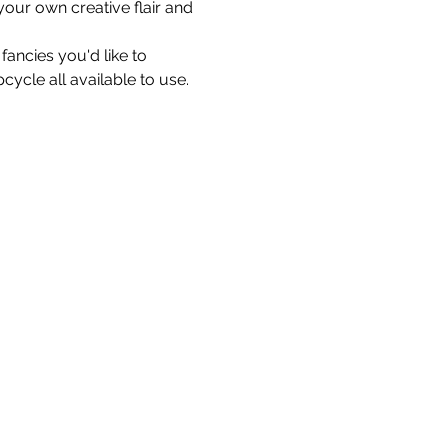
our own creative flair and 
ancies you'd like to 
cycle all available to use.