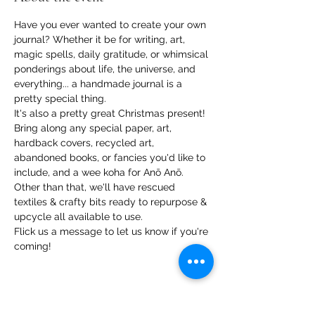
Have you ever wanted to create your own 
journal? Whether it be for writing, art, 
magic spells, daily gratitude, or whimsical 
ponderings about life, the universe, and 
everything... a handmade journal is a 
pretty special thing.
It's also a pretty great Christmas present!
Bring along any special paper, art, 
hardback covers, recycled art, 
abandoned books, or fancies you'd like to 
include, and a wee koha for Anō Anō. 
Other than that, we'll have rescued 
textiles & crafty bits ready to repurpose & 
upcycle all available to use.
Flick us a message to let us know if you're 
coming!