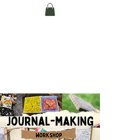
Te Pokapū Tiaki
Taiao O Te Tai
Tokerau Trust
(Far North
Environment
Centre)