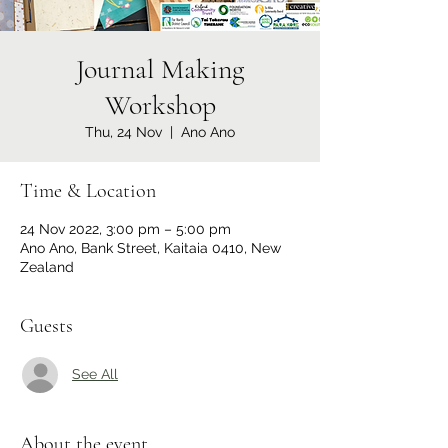
Journal Making
Workshop
Thu, 24 Nov
  |  
Ano Ano
Time & Location
24 Nov 2022, 3:00 pm – 5:00 pm
Ano Ano, Bank Street, Kaitaia 0410, New
Zealand
Guests
See All
About the event