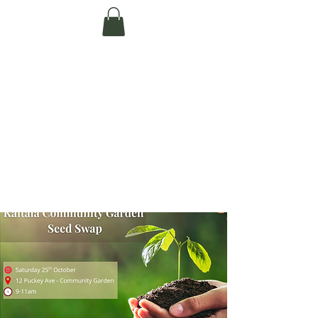
Te Pokapū Tiaki
Taiao O Te Tai
Tokerau Trust
(Far North
Environment
Centre)