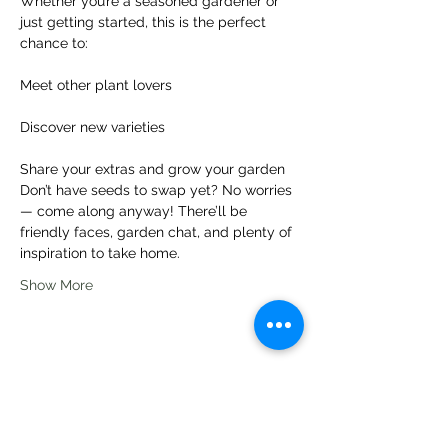
Whether you’re a seasoned gardener or 
just getting started, this is the perfect 
chance to:
Meet other plant lovers
Discover new varieties
Share your extras and grow your garden
Don’t have seeds to swap yet? No worries 
— come along anyway! There’ll be 
friendly faces, garden chat, and plenty of 
inspiration to take home.
Show More
Share this event