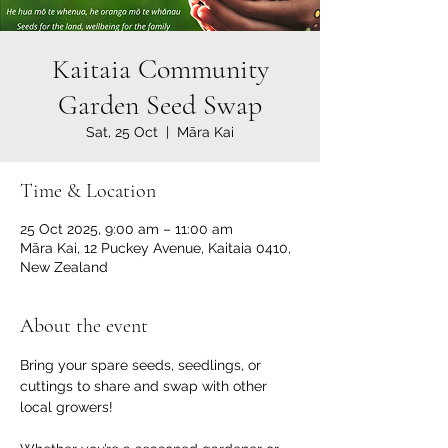
Kaitaia Community
Garden Seed Swap
Sat, 25 Oct
  |  
Māra Kai
Time & Location
25 Oct 2025, 9:00 am – 11:00 am
Māra Kai, 12 Puckey Avenue, Kaitaia 0410,
New Zealand
About the event
Bring your spare seeds, seedlings, or 
cuttings to share and swap with other 
local growers!