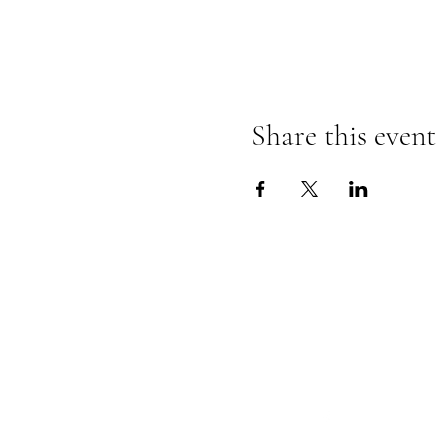
Share this event
Follow