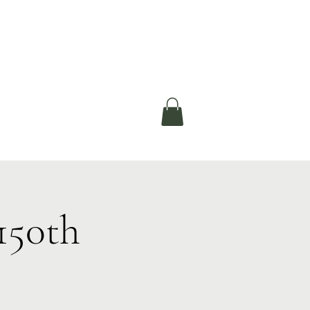
okerau Trust
ntre)
More
150th