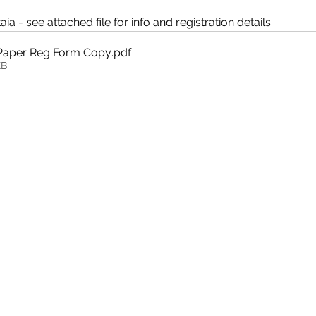
a - see attached file for info and registration details
 Paper Reg Form Copy
.pdf
KB