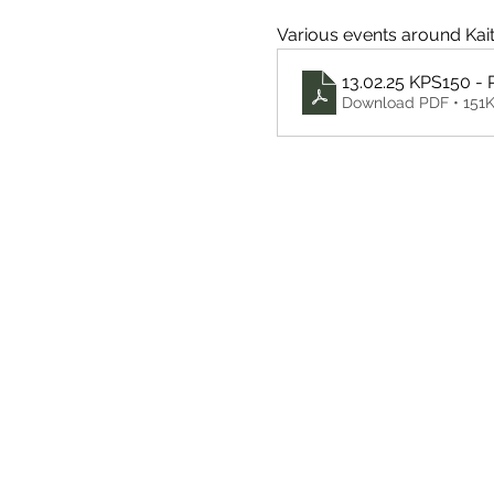
Various events around Kaitai
13.02.25 KPS150 -
Download PDF • 151