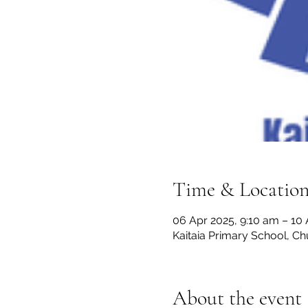
Time & Locatio
06 Apr 2025, 9:10 am – 10
Kaitaia Primary School, C
About the event