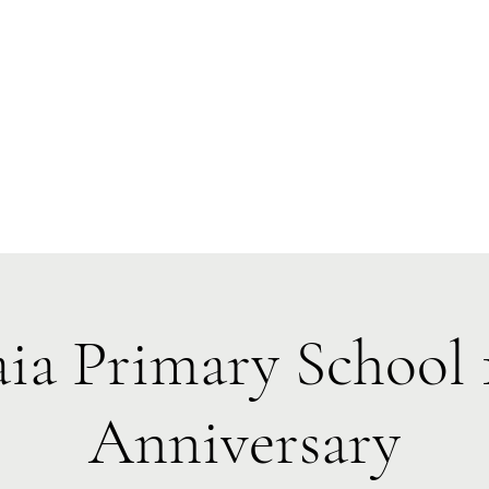
 Tiaki Taiao O Te Tai T
r North Environment Ce
Events
Timebank Events
Eco Centre
Anō Anō
Māra Kai
aia Primary School 
Anniversary