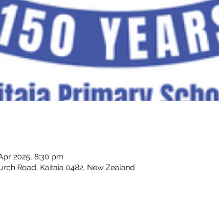
n
 Apr 2025, 8:30 pm
hurch Road, Kaitaia 0482, New Zealand