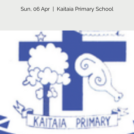
Sun, 06 Apr
  |  
Kaitaia Primary School