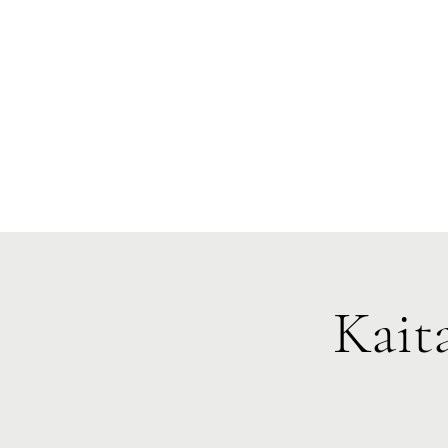
Te Pokapū
(Fa
Home
Kait