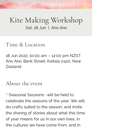
Kite Making Workshop
Sat, 18 Jun
  |  
Ano Ano
Time & Location
18 Jun 2022, 10:00 am – 12:00 pm NZST
Ano Ano, Bank Street, Kaitaia 0410, New
Zealand
About the event
"~Seasonal Sessions~ will be held to 
celebrate the seasons of the year. We will 
do crafts suited to the season, and invite 
the sharing of stories about what this time 
of year means for us in our own lives, in 
the cultures we have come from, and in 