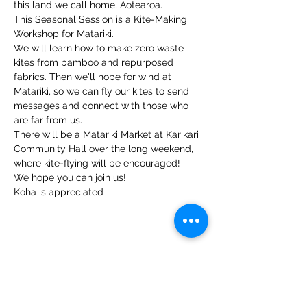
this land we call home, Aotearoa.
This Seasonal Session is a Kite-Making 
Workshop for Matariki.
We will learn how to make zero waste 
kites from bamboo and repurposed 
fabrics. Then we'll hope for wind at 
Matariki, so we can fly our kites to send 
messages and connect with those who 
are far from us.
There will be a Matariki Market at Karikari 
Community Hall over the long weekend, 
where kite-flying will be encouraged!
We hope you can join us!
Koha is appreciated
Share this event