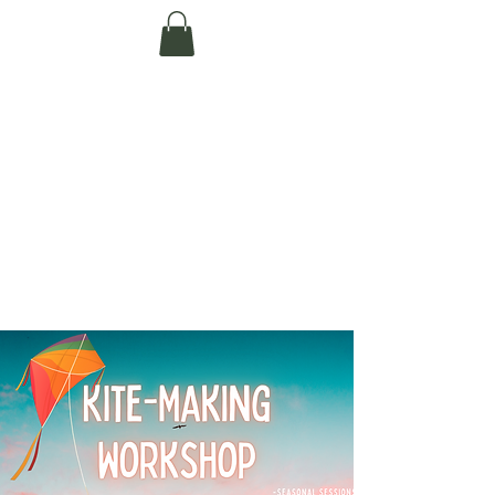
Te Pokapū Tiaki
Taiao O Te Tai
Tokerau Trust
(Far North
Environment
Centre)