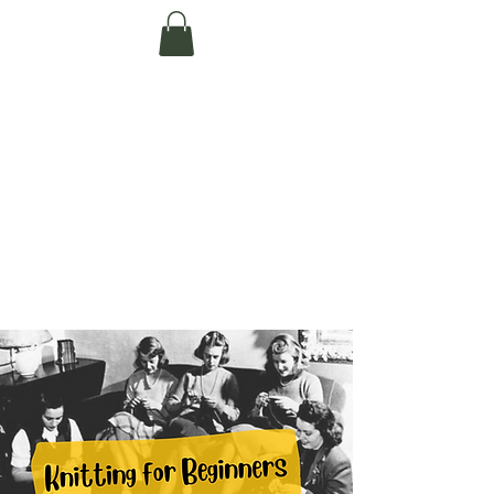
Te Pokapū Tiaki
Taiao O Te Tai
Tokerau Trust
(Far North
Environment
Centre)