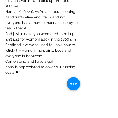
off, and even how to pick up dropped 
stitches.

Here at Anō Anō, we're all about keeping 
handcrafts alive and well - and not 
everyone has a mum or nanna close by to 
teach them!

And just in case you wondered - knitting 
isn't just for women! Back in the 1800's in 
Scotland, everyone used to know how to 
'click-it' - women, men, girls, boys and 
everyone in between!

Come along and have a go!

Koha is appreciated to cover our running 
costs ❤"
Share this event