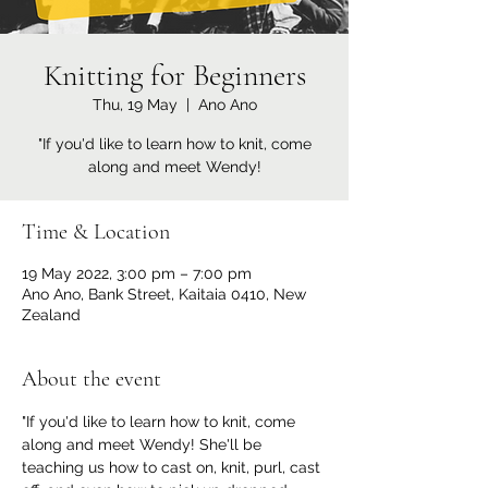
Knitting for Beginners
Thu, 19 May
  |  
Ano Ano
"If you'd like to learn how to knit, come
along and meet Wendy!
Time & Location
19 May 2022, 3:00 pm – 7:00 pm
Ano Ano, Bank Street, Kaitaia 0410, New
Zealand
About the event
"If you'd like to learn how to knit, come 
along and meet Wendy! She'll be 
teaching us how to cast on, knit, purl, cast 