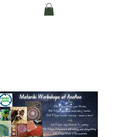
Te Pokapū Tiaki
Taiao O Te Tai
Tokerau Trust
(Far North
Environment
Centre)