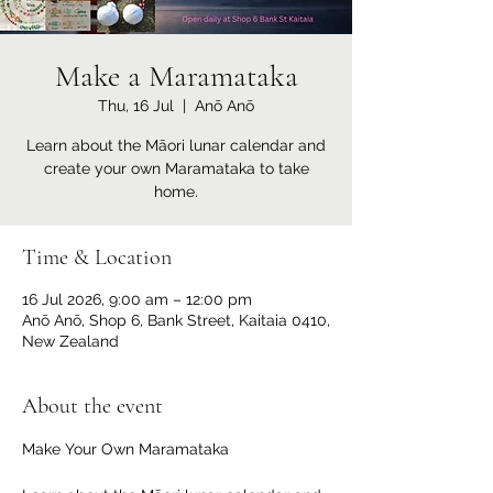
Make a Maramataka
Thu, 16 Jul
  |  
Anō Anō
Learn about the Māori lunar calendar and
create your own Maramataka to take
home.
Time & Location
16 Jul 2026, 9:00 am – 12:00 pm
Anō Anō, Shop 6, Bank Street, Kaitaia 0410,
New Zealand
About the event
Make Your Own Maramataka