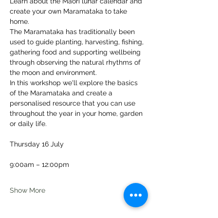
Learn about the Māori lunar calendar and 
create your own Maramataka to take 
home.
The Maramataka has traditionally been 
used to guide planting, harvesting, fishing, 
gathering food and supporting wellbeing 
through observing the natural rhythms of 
the moon and environment.
In this workshop we'll explore the basics 
of the Maramataka and create a 
personalised resource that you can use 
throughout the year in your home, garden 
or daily life.
Thursday 16 July
9:00am – 12:00pm
Show More