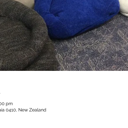
n
:00 pm
taia 0410, New Zealand