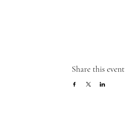
Share this event