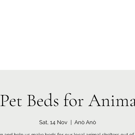
 Tiaki Taiao O Te Tai T
r North Environment Ce
Events
Timebank Events
Eco Centre
Anō Anō
Māra Kai
Pet Beds for Anima
Sat, 14 Nov
  |  
Anò Anò
in and help us make beds for our local animal shelters out of