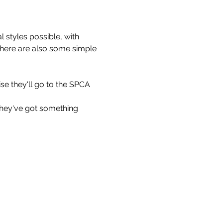
 styles possible, with 
 There are also some simple 
se they'll go to the SPCA 
they've got something 