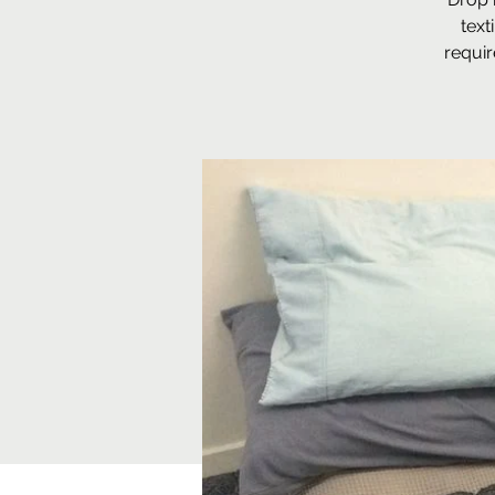
text
requir