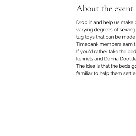
About the event
Drop in and help us make be
varying degrees of sewing a
tug toys that can be made wi
Timebank members earn time
If you'd rather take the b
kennels and Donna Doolitle
The idea is that the beds 
familiar to help them settle