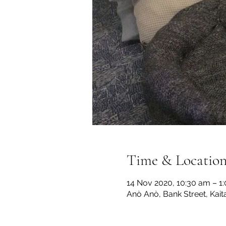
Time & Locatio
14 Nov 2020, 10:30 am – 1
Anò Anò, Bank Street, Kai