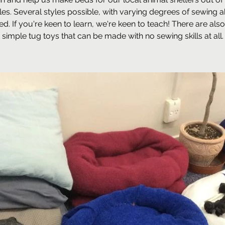
iles. Several styles possible, with varying degrees of sewing ab
ed. If you're keen to learn, we're keen to teach! There are al
simple tug toys that can be made with no sewing skills at all.