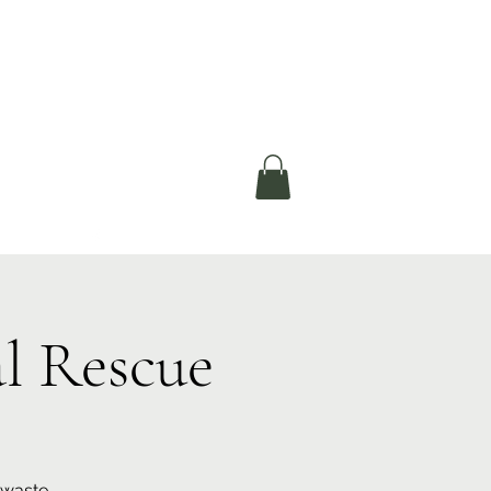
okerau Trust
ntre)
More
l Rescue
 waste