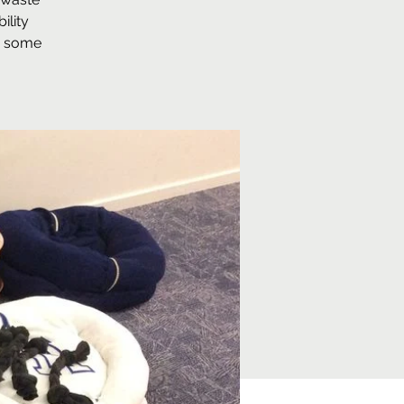
ility
so some