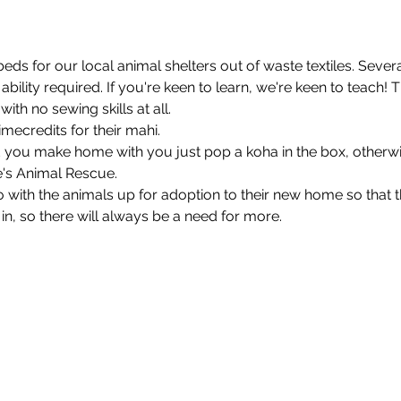
ds for our local animal shelters out of waste textiles. Several
bility required. If you're keen to learn, we're keen to teach!
th no sewing skills at all.

credits for their mahi.

ed you make home with you just pop a koha in the box, otherwi
's Animal Rescue.

go with the animals up for adoption to their new home so that 
 in, so there will always be a need for more.