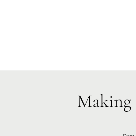
Te Pokapū
(Fa
Home
Making 
Drop 