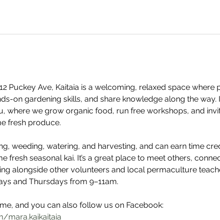
2 Puckey Ave, Kaitaia is a welcoming, relaxed space where 
nds-on gardening skills, and share knowledge along the way. It
u, where we grow organic food, run free workshops, and invi
e fresh produce. 
ing, weeding, watering, and harvesting, and can earn time cre
e fresh seasonal kai. It’s a great place to meet others, conn
ng alongside other volunteers and local permaculture teache
ays and Thursdays from 9–11am. 
e, and you can also follow us on Facebook: 
/mara.kaikaitaia