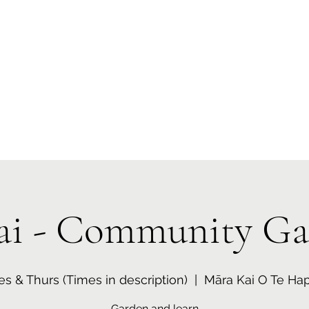
 Tiaki Taiao O Te Tai T
r North Environment Ce
Events
Timebank Events
Eco Centre
Anō Anō
Māra Kai
ai - Community Ga
es & Thurs (Times in description)
  |  
Māra Kai O Te Hap
Garden and learn