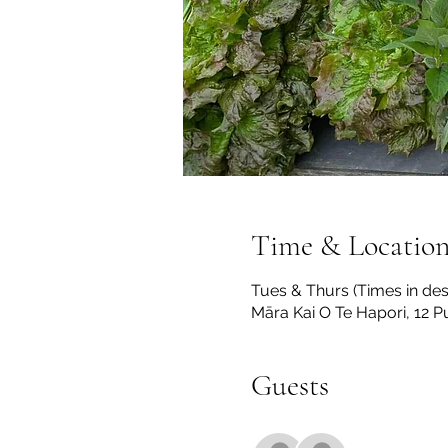
Time & Locatio
Tues & Thurs (Times in des
Māra Kai O Te Hapori, 12 
Guests