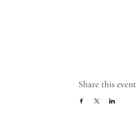
Share this event