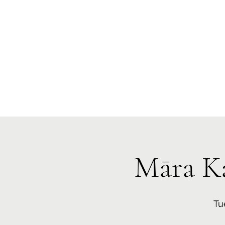
Te Pokapū
(Fa
Home
Māra K
Tu