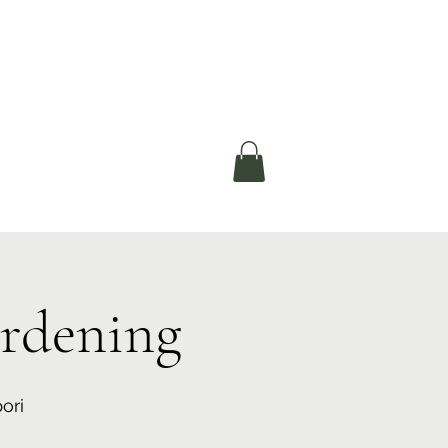
okerau Trust
ntre)
More
rdening
ori