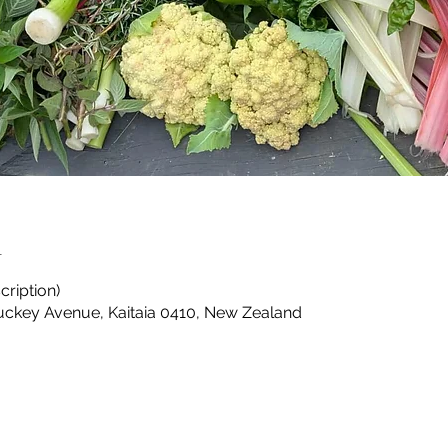
n
cription)
Puckey Avenue, Kaitaia 0410, New Zealand