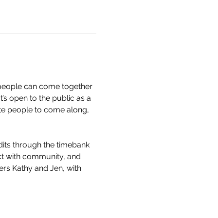
people can come together 
’s open to the public as a 
te people to come along, 
dits through the timebank 
ect with community, and 
rs Kathy and Jen, with 