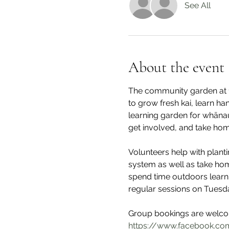
See All
About the event
The community garden at 1
to grow fresh kai, learn ha
learning garden for whāna
get involved, and take hom
Volunteers help with plant
system as well as take hom
spend time outdoors learni
regular sessions on Tuesd
Group bookings are welcom
https://www.facebook.com