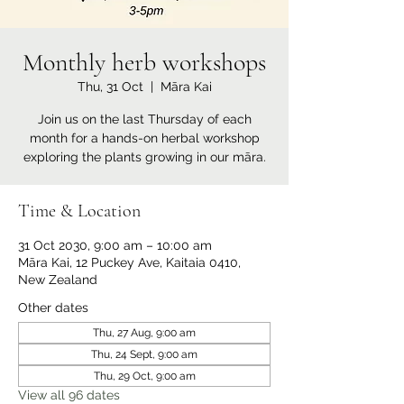
Monthly herb workshops
Thu, 31 Oct
  |  
Māra Kai
Join us on the last Thursday of each
month for a hands-on herbal workshop
exploring the plants growing in our māra.
Time & Location
31 Oct 2030, 9:00 am – 10:00 am
Māra Kai, 12 Puckey Ave, Kaitaia 0410,
New Zealand
Other dates
Thu, 27 Aug, 9:00 am
Thu, 24 Sept, 9:00 am
Thu, 29 Oct, 9:00 am
View all 96 dates