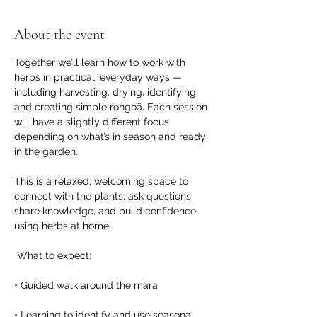
About the event
Together we’ll learn how to work with 
herbs in practical, everyday ways — 
including harvesting, drying, identifying, 
and creating simple rongoā. Each session 
will have a slightly different focus 
depending on what’s in season and ready 
in the garden.
This is a relaxed, welcoming space to 
connect with the plants, ask questions, 
share knowledge, and build confidence 
using herbs at home.
 What to expect:
• Guided walk around the māra
• Learning to identify and use seasonal 