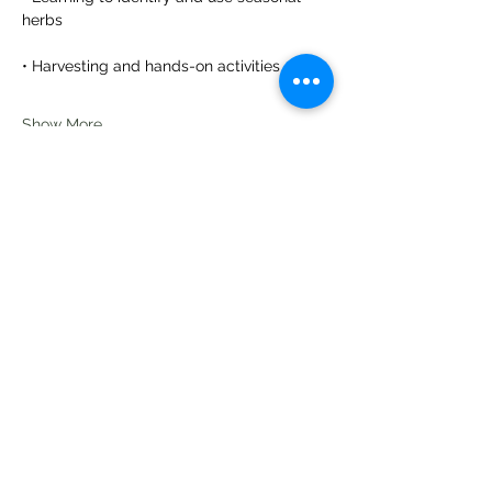
herbs
• Harvesting and hands-on activities
Show More
Share this event
Te Pokapū Tiaki Taiao O Te Tai
Tokerau Trust
info@ecocentre.co.nz