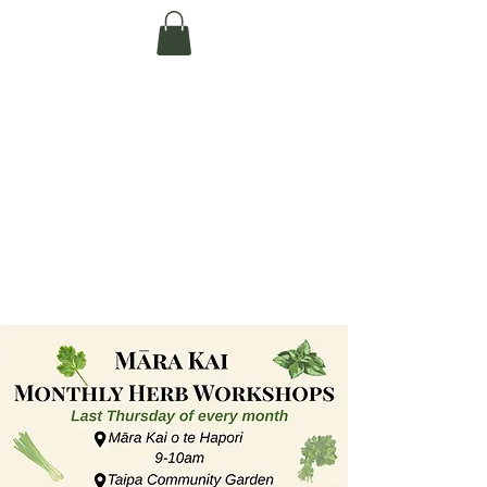
Te Pokapū Tiaki
Taiao O Te Tai
Tokerau Trust
(Far North
Environment
Centre)