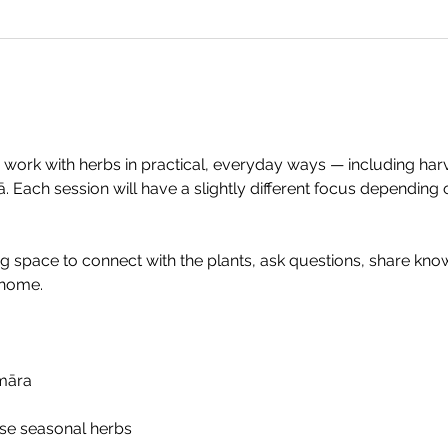
 work with herbs in practical, everyday ways — including harves
 Each session will have a slightly different focus depending 
ng space to connect with the plants, ask questions, share kno
 home.
māra
use seasonal herbs