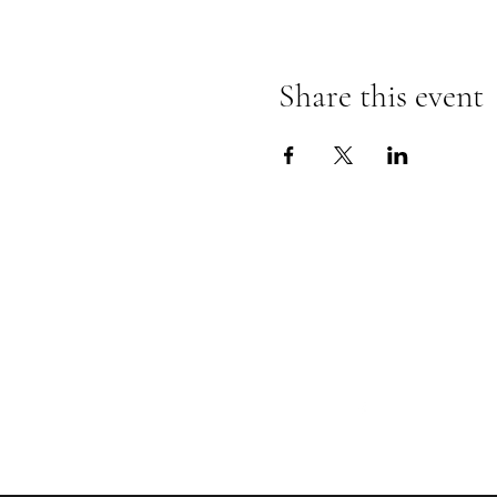
Share this event
Follow