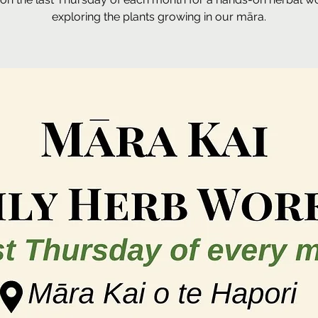
exploring the plants growing in our māra.