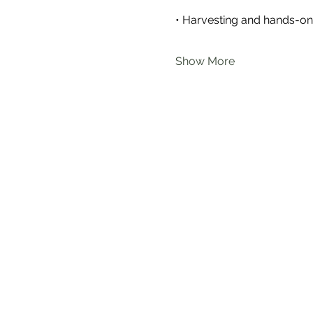
• Harvesting and hands-on 
Show More