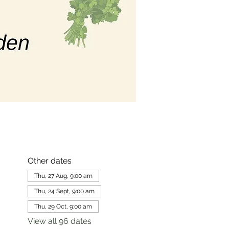
Other dates
Thu, 27 Aug, 9:00 am
Thu, 24 Sept, 9:00 am
Thu, 29 Oct, 9:00 am
View all 96 dates