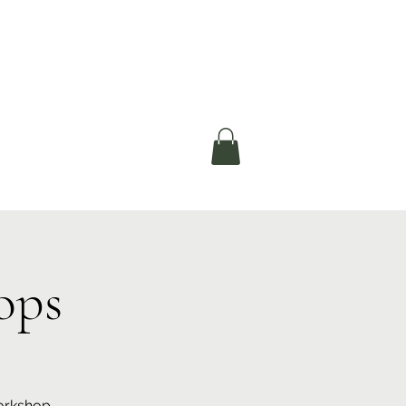
okerau Trust
ntre)
More
ops
workshop