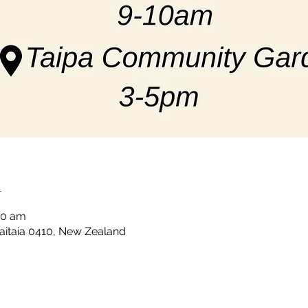
n
00 am
Kaitaia 0410, New Zealand