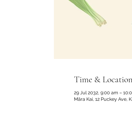
Time & Locatio
29 Jul 2032, 9:00 am – 10:
Māra Kai, 12 Puckey Ave, 