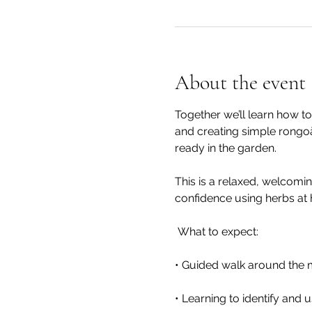
About the event
Together we’ll learn how to
and creating simple rongoā.
ready in the garden.
This is a relaxed, welcomi
confidence using herbs at
 What to expect:
• Guided walk around the 
• Learning to identify and 