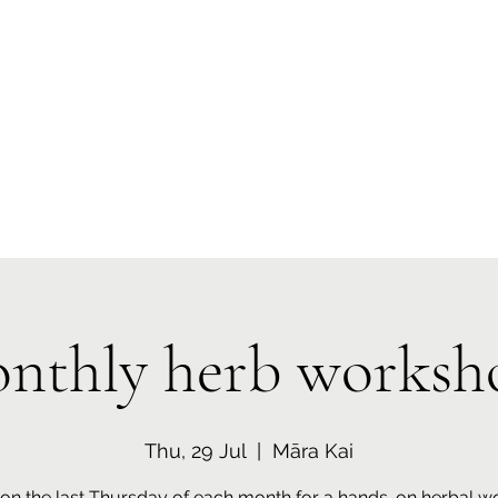
 Tiaki Taiao O Te Tai T
r North Environment Ce
Events
Timebank Events
Eco Centre
Anō Anō
Māra Kai
nthly herb worksh
Thu, 29 Jul
  |  
Māra Kai
 on the last Thursday of each month for a hands-on herbal 