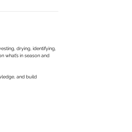
ting, drying, identifying, 
on what’s in season and 
wledge, and build 