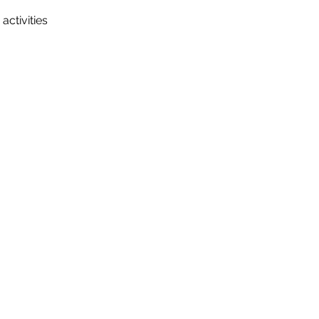
activities