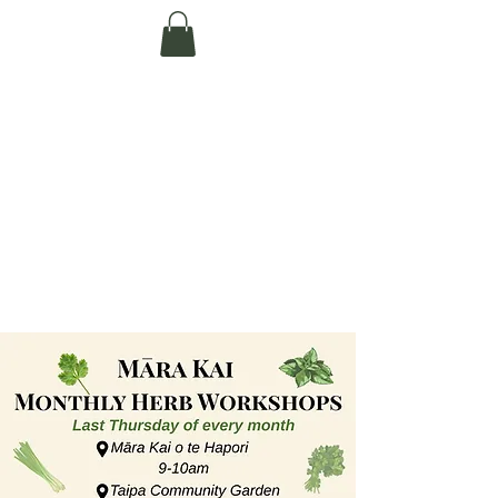
Te Pokapū Tiaki
Taiao O Te Tai
Tokerau Trust
(Far North
Environment
Centre)