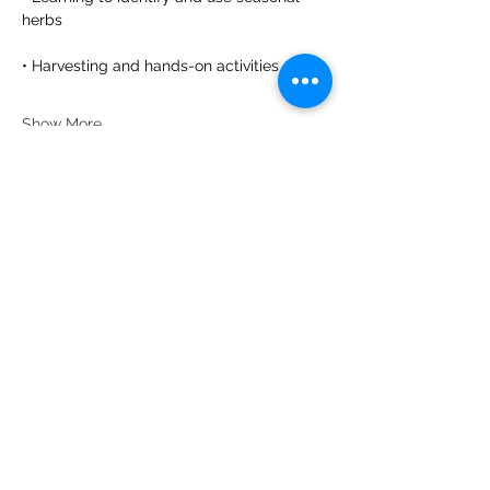
herbs
• Harvesting and hands-on activities
Show More
Share this event
Te Pokapū Tiaki Taiao O Te Tai
Tokerau Trust
info@ecocentre.co.nz