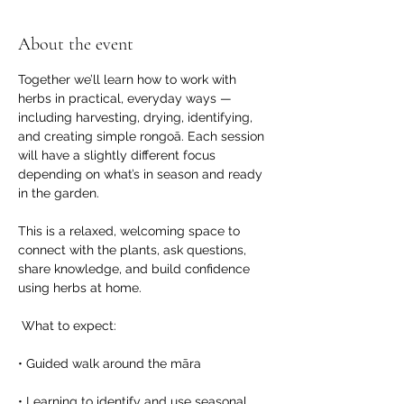
About the event
Together we’ll learn how to work with 
herbs in practical, everyday ways — 
including harvesting, drying, identifying, 
and creating simple rongoā. Each session 
will have a slightly different focus 
depending on what’s in season and ready 
in the garden.
This is a relaxed, welcoming space to 
connect with the plants, ask questions, 
share knowledge, and build confidence 
using herbs at home.
 What to expect:
• Guided walk around the māra
• Learning to identify and use seasonal 