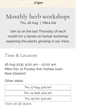
Monthly herb workshops
Thu, 26 Aug
  |  
Māra Kai
Join us on the last Thursday of each
month for a hands-on herbal workshop
exploring the plants growing in our māra.
Time & Location
26 Aug 2032, 9:00 am – 10:00 am
Māra Kai, 12 Puckey Ave, Kaitaia 0410,
New Zealand
Other dates
Thu, 27 Aug, 9:00 am
Thu, 24 Sept, 9:00 am
Thu, 29 Oct, 9:00 am
View all 96 dates