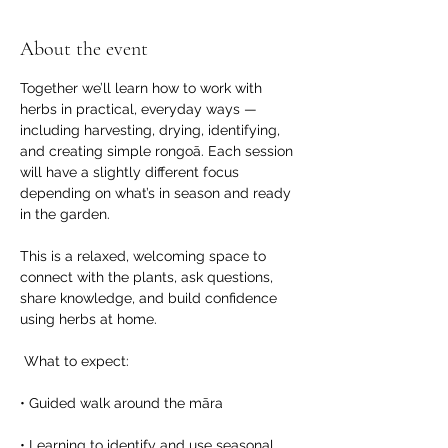
About the event
Together we’ll learn how to work with 
herbs in practical, everyday ways — 
including harvesting, drying, identifying, 
and creating simple rongoā. Each session 
will have a slightly different focus 
depending on what’s in season and ready 
in the garden.
This is a relaxed, welcoming space to 
connect with the plants, ask questions, 
share knowledge, and build confidence 
using herbs at home.
 What to expect:
• Guided walk around the māra
• Learning to identify and use seasonal 