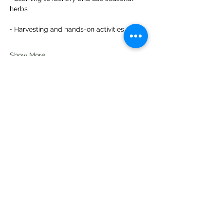
herbs
• Harvesting and hands-on activities
Show More
Share this event
Te Pokapū Tiaki Taiao O Te Tai
Tokerau Trust
info@ecocentre.co.nz