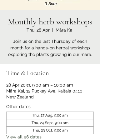
Monthly herb workshops
Thu, 28 Apr
  |  
Māra Kai
Join us on the last Thursday of each
month for a hands-on herbal workshop
exploring the plants growing in our māra.
Time & Location
28 Apr 2033, 9:00 am – 10:00 am
Māra Kai, 12 Puckey Ave, Kaitaia 0410,
New Zealand
Other dates
Thu, 27 Aug, 9:00 am
Thu, 24 Sept, 9:00 am
Thu, 29 Oct, 9:00 am
View all 96 dates