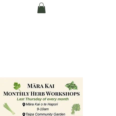
Te Pokapū Tiaki
Taiao O Te Tai
Tokerau Trust
(Far North
Environment
Centre)