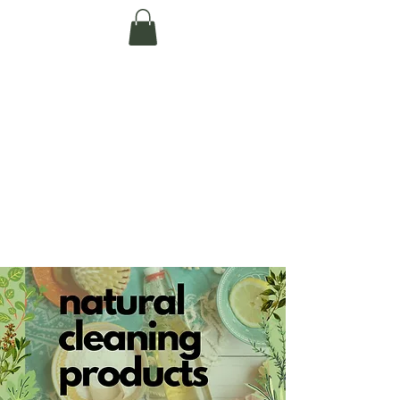
Te Pokapū Tiaki
Taiao O Te Tai
Tokerau Trust
(Far North
Environment
Centre)