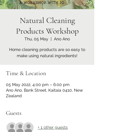
Natural Cleaning
Products Workshop
Thu, 05 May
  |  
Ano Ano
Home cleaning products are so easy to
make using natural ingredients!
Time & Location
05 May 2022, 4:00 pm – 6:00 pm
Ano Ano, Bank Street, Kaitaia 0410, New
Zealand
Guests
+ 1 other guests