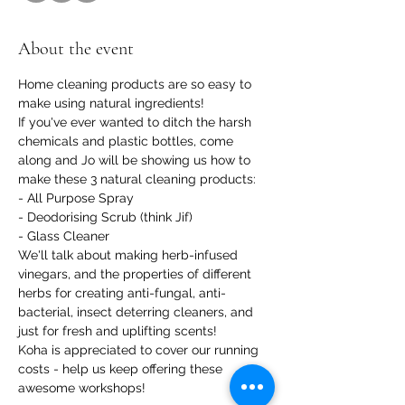
About the event
Home cleaning products are so easy to 
make using natural ingredients!
If you've ever wanted to ditch the harsh 
chemicals and plastic bottles, come 
along and Jo will be showing us how to 
make these 3 natural cleaning products:
- All Purpose Spray

- Deodorising Scrub (think Jif)

- Glass Cleaner
We'll talk about making herb-infused 
vinegars, and the properties of different 
herbs for creating anti-fungal, anti-
bacterial, insect deterring cleaners, and 
just for fresh and uplifting scents!
Koha is appreciated to cover our running 
costs - help us keep offering these 
awesome workshops!