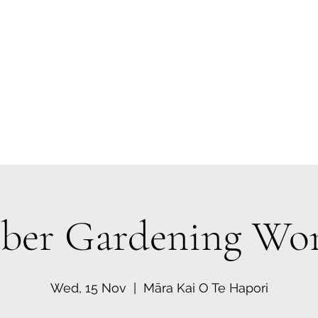
 Tiaki Taiao O Te Tai T
r North Environment Ce
Events
Timebank Events
Eco Centre
Anō Anō
Māra Kai
er Gardening Wo
Wed, 15 Nov
  |  
Māra Kai O Te Hapori