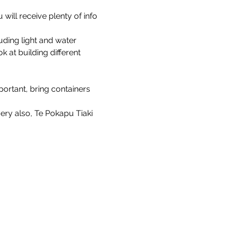
will receive plenty of info 
ding light and water 
at building different 
rtant, bring containers 
ry also, Te Pokapu Tiaki 