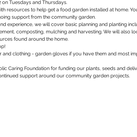
2 on Tuesdays and Thursdays.
with resources to help get a food garden installed at home. You 
ngoing support from the community garden.
d experience, we will cover basic planning and planting inclu
ent, composting, mulching and harvesting. We will also look 
ources found around the home.
p!

and clothing - garden gloves if you have them and most impo
c Caring Foundation for funding our plants, seeds and delive
continued support around our community garden projects.