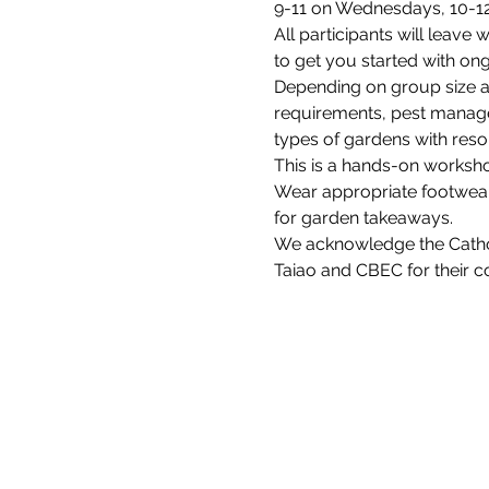
9-11 on Wednesdays, 10-1
All participants will leave 
to get you started with o
Depending on group size an
requirements, pest managem
types of gardens with res
This is a hands-on worksho
Wear appropriate footwear 
for garden takeaways.
We acknowledge the Catholi
Taiao and CBEC for their 