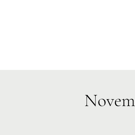
Te Pokapū
(Fa
Home
Novemb