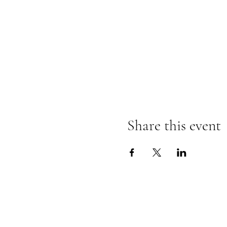
Share this event