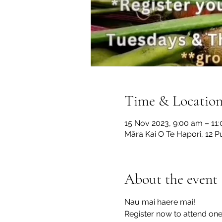
Time & Locatio
15 Nov 2023, 9:00 am – 11
Māra Kai O Te Hapori, 12 P
About the event
Nau mai haere mai!

Register now to attend on