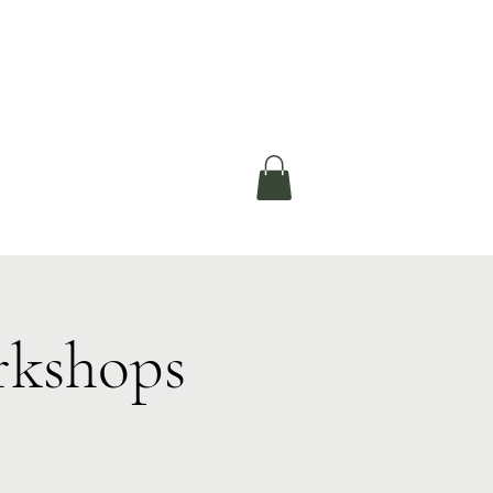
okerau Trust
ntre)
More
rkshops