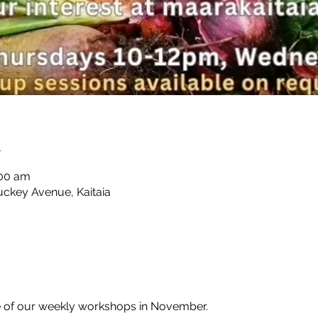
n
:00 am
uckey Avenue, Kaitaia
e of our weekly workshops in November.
