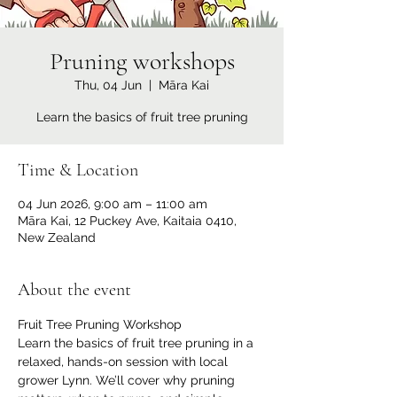
Pruning workshops
Thu, 04 Jun
  |  
Māra Kai
Learn the basics of fruit tree pruning
Time & Location
04 Jun 2026, 9:00 am – 11:00 am
Māra Kai, 12 Puckey Ave, Kaitaia 0410,
New Zealand
About the event
Fruit Tree Pruning Workshop
Learn the basics of fruit tree pruning in a 
relaxed, hands-on session with local 
grower Lynn. We’ll cover why pruning 