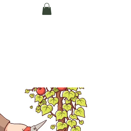
Te Pokapū Tiaki
Taiao O Te Tai
Tokerau Trust
(Far North
Environment
Centre)