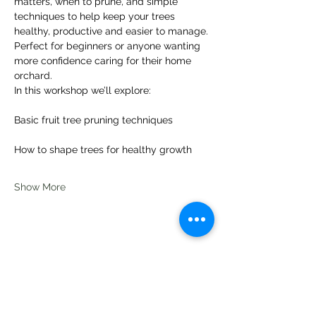
matters, when to prune, and simple 
techniques to help keep your trees 
healthy, productive and easier to manage.
Perfect for beginners or anyone wanting 
more confidence caring for their home 
orchard.
In this workshop we’ll explore:
Basic fruit tree pruning techniques
How to shape trees for healthy growth
Show More
Share this event