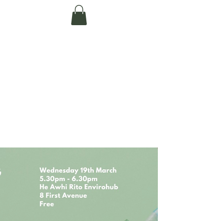
Te Pokapū Tiaki
Taiao O Te Tai
Tokerau Trust
(Far North
Environment
Centre)