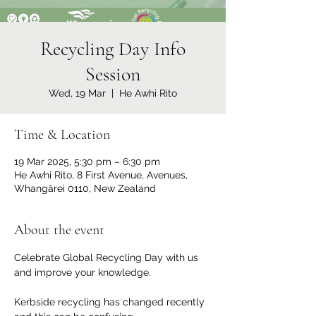
Recycling Day Info
Session
Wed, 19 Mar
  |  
He Awhi Rito
Time & Location
19 Mar 2025, 5:30 pm – 6:30 pm
He Awhi Rito, 8 First Avenue, Avenues,
Whangārei 0110, New Zealand
About the event
Celebrate Global Recycling Day with us 
and improve your knowledge.
Kerbside recycling has changed recently 