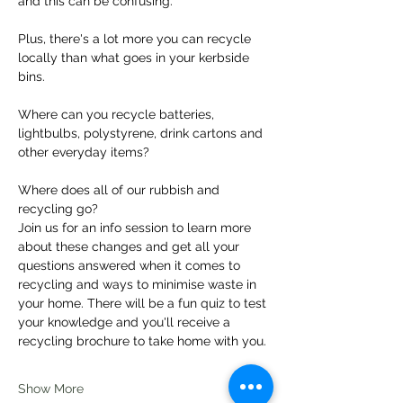
and this can be confusing.
Plus, there's a lot more you can recycle 
locally than what goes in your kerbside 
bins.
Where can you recycle batteries, 
lightbulbs, polystyrene, drink cartons and 
other everyday items?
Where does all of our rubbish and 
recycling go?
Join us for an info session to learn more 
about these changes and get all your 
questions answered when it comes to 
recycling and ways to minimise waste in 
your home. There will be a fun quiz to test 
your knowledge and you'll receive a 
recycling brochure to take home with you.
Show More