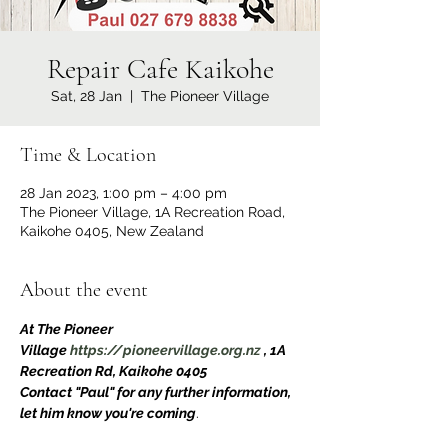
Repair Cafe Kaikohe
Sat, 28 Jan
  |  
The Pioneer Village
Time & Location
28 Jan 2023, 1:00 pm – 4:00 pm
The Pioneer Village, 1A Recreation Road,
Kaikohe 0405, New Zealand
About the event
At The Pioneer 
Village 
https://pioneervillage.org.nz
 , 1A 
Recreation Rd, Kaikohe 0405
Contact "Paul" for any further information, 
let him know you're coming
.