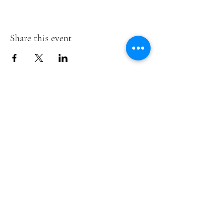
Share this event
Te Pokapū Tiaki Taiao O Te Tai
Tokerau Trust
info@ecocentre.co.nz
094081086
Shop 6
Bank Street
Kaitaia