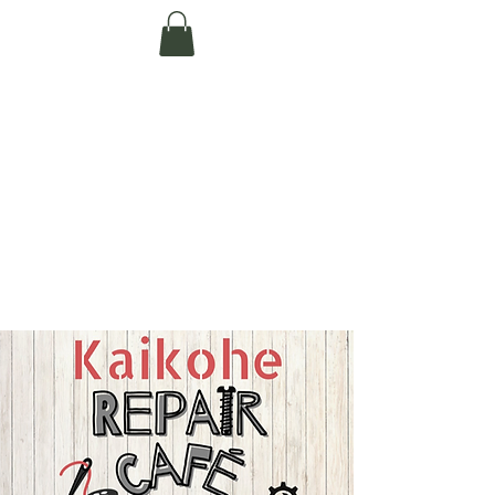
Te Pokapū Tiaki
Taiao O Te Tai
Tokerau Trust
(Far North
Environment
Centre)