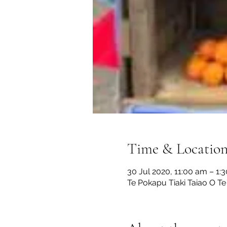
Time & Locatio
30 Jul 2020, 11:00 am – 1:
Te Pokapu Tiaki Taiao O Te