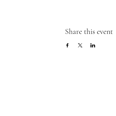
Share this event
Follow