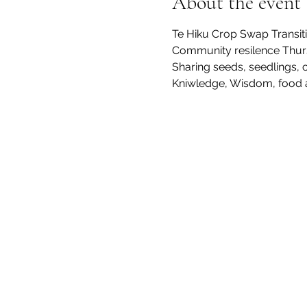
About the event
Te Hiku Crop Swap Transiti
Community resilence Thurs
Sharing seeds, seedlings,
Kniwledge, Wisdom, food