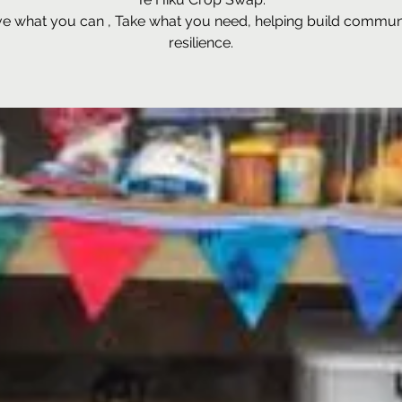
ve what you can , Take what you need, helping build commun
resilience.