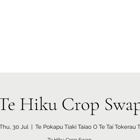
 Tiaki Taiao O Te Tai T
r North Environment Ce
Events
Timebank Events
Eco Centre
Anō Anō
Māra Kai
Te Hiku Crop Swa
Thu, 30 Jul
  |  
Te Pokapu Tiaki Taiao O Te Tai Tokerau 
Te Hiku Crop Swap.