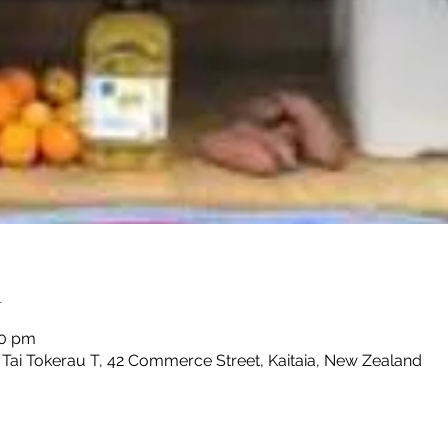
n
30 pm
 Tai Tokerau T, 42 Commerce Street, Kaitaia, New Zealand