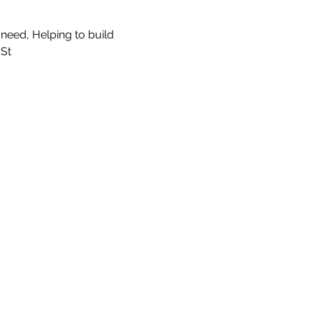
need, Helping to build 
St 