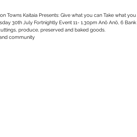
on Towns Kaitaia Presents: Give what you can Take what you 
day 30th July Fortnightly Event 11- 1.30pm Anō Anō, 6 Bank 
 cuttings, produce, preserved and baked goods.
 and community