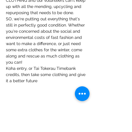
CLOTHING and our volunteers can't keep 
up with all the mending, upcycling and 
repurposing that needs to be done.
SO, we're putting out everything that's 
still in perfectly good condition. Whether 
you're concerned about the social and 
environmental costs of fast fashion and 
want to make a difference, or just need 
some extra clothes for the winter, come 
along and rescue as much clothing as 
you can!
Koha entry, or Tai Tokerau Timebank 
credits, then take some clothing and give 
it a better future
Share this event