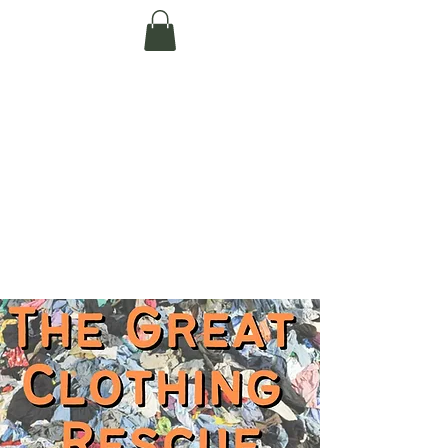
Te Pokapū Tiaki
Taiao O Te Tai
Tokerau Trust
(Far North
Environment
Centre)