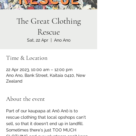
The Great Clothing
Rescue
Sat, 22 Apr
  |  
Ano Ano
Time & Location
22 Apr 2023, 10:00 am – 12:00 pm
Ano Ano, Bank Street, Kaitaia 0410, New
Zealand
About the event
Part of our kaupapa at Anō Anō is to 
rescue clothing that local opshops can't 
sell, so that it doesn't end up in landfill.
Sometimes there's just TOO MUCH 