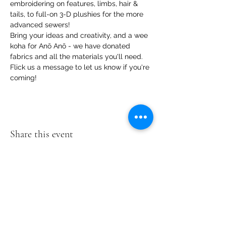
embroidering on features, limbs, hair & 
tails, to full-on 3-D plushies for the more 
advanced sewers!
Bring your ideas and creativity, and a wee 
koha for Anō Anō - we have donated 
fabrics and all the materials you'll need.
Flick us a message to let us know if you're 
coming!
Share this event
Te Pokapū Tiaki Taiao O Te Tai
Tokerau Trust