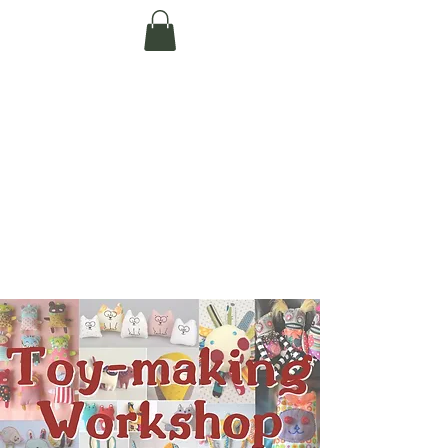
Te Pokapū Tiaki
Taiao O Te Tai
Tokerau Trust
(Far North
Environment
Centre)