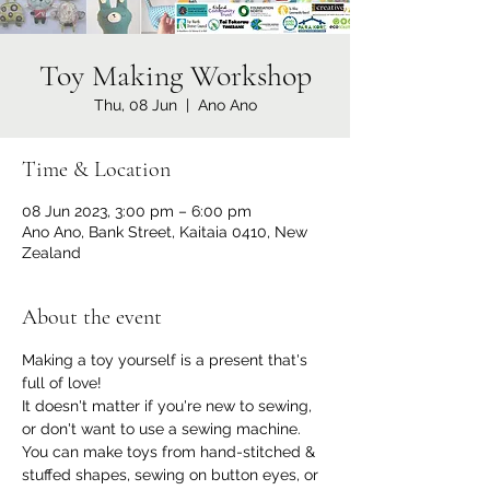
Toy Making Workshop
Thu, 08 Jun
  |  
Ano Ano
Time & Location
08 Jun 2023, 3:00 pm – 6:00 pm
Ano Ano, Bank Street, Kaitaia 0410, New
Zealand
About the event
Making a toy yourself is a present that's 
full of love!
It doesn't matter if you're new to sewing, 
or don't want to use a sewing machine. 
You can make toys from hand-stitched & 
stuffed shapes, sewing on button eyes, or 