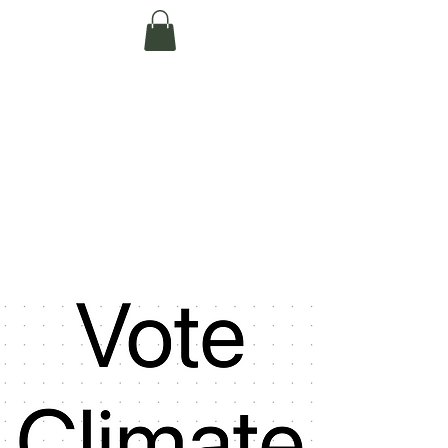
Te Pokapū Tiaki
Taiao O Te Tai
Tokerau Trust
(Far North
Environment
Centre)