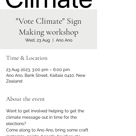
"Vote Climate" Sign
Making workshop
Wed, 23 Aug
  |  
Ano Ano
Time & Location
23 Aug 2023, 3:00 pm – 6:00 pm
Ano Ano, Bank Street, Kaitaia 0410, New
Zealand
About the event
Want to get involved helping to get the 
climate message out in time for the 
elections?
Come along to Ano Ano, bring some craft 