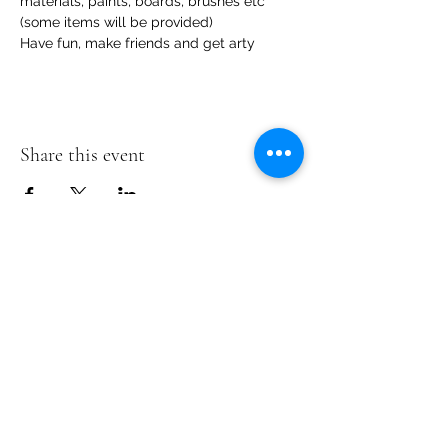
materials, paints, boards, brushes etc 
(some items will be provided)
Have fun, make friends and get arty
Share this event
Te Pokapū Tiaki Taiao O Te Tai
Tokerau Trust
info@ecocentre.co.nz
094081086