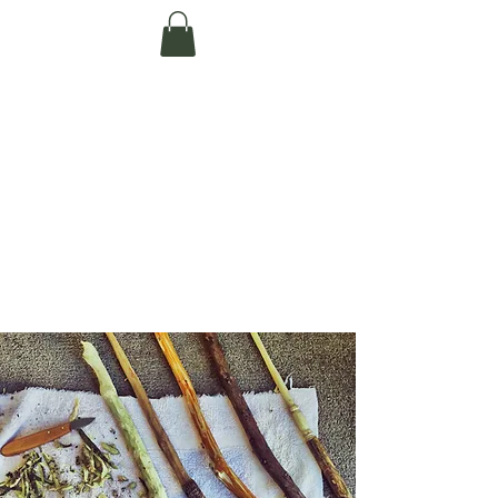
Te Pokapū Tiaki
Taiao O Te Tai
Tokerau Trust
(Far North
Environment
Centre)