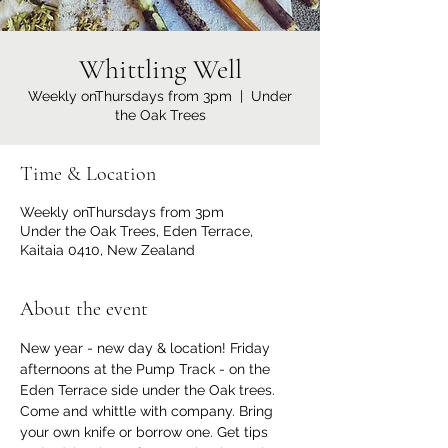
Whittling Well
Weekly onThursdays from 3pm
  |  
Under
the Oak Trees
Time & Location
Weekly onThursdays from 3pm
Under the Oak Trees, Eden Terrace,
Kaitaia 0410, New Zealand
About the event
New year - new day & location! Friday 
afternoons at the Pump Track - on the 
Eden Terrace side under the Oak trees. 
Come and whittle with company. Bring 
your own knife or borrow one. Get tips 