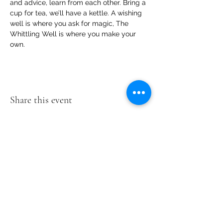
and advice, learn from each other. Bring a 
cup for tea, we’ll have a kettle. A wishing 
well is where you ask for magic, The 
Whittling Well is where you make your 
own.
Share this event
Te Pokapū Tiaki Taiao O Te Tai
Tokerau Trust
info@ecocentre.co.nz